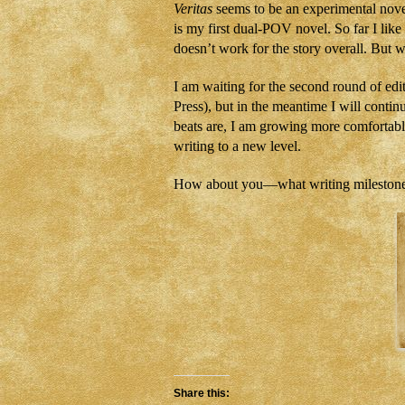
Veritas
seems to be an experimental novel
is my first dual-POV novel. So far I lik
doesn’t work for the story overall. But w
I am waiting for the second round of edi
Press), but in the meantime I will cont
beats are, I am growing more comfortabl
writing to a new level.
How about you—what writing milestones
Share this: