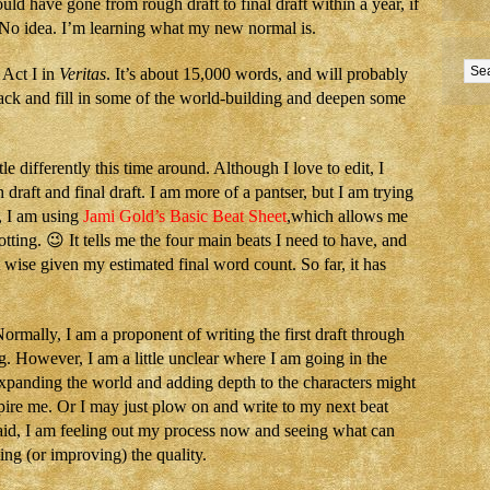
could have gone from rough draft to final draft within a year, if
 No idea. I’m learning what my new normal is.
 Act I in
Veritas
. It’s about 15,000 words, and will probably
ack and fill in some of the world-building and deepen some
le differently this time around. Although I love to edit, I
draft and final draft. I am more of a pantser, but I am trying
e, I am using
Jami Gold’s Basic Beat Sheet
,which allows me
otting. 😉 It tells me the four main beats I need to have, and
wise given my estimated final word count. So far, it has
rmally, I am a proponent of writing the first draft through
g. However, I am a little unclear where I am going in the
expanding the world and adding depth to the characters might
pire me. Or I may just plow on and write to my next beat
aid, I am feeling out my process now and seeing what can
ing (or improving) the quality.