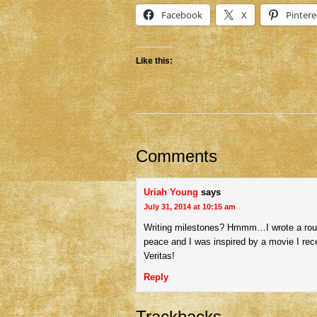
Facebook
X
Pintere
Like this:
Comments
Uriah Young
says
July 31, 2014 at 10:15 am
Writing milestones? Hmmm…I wrote a rough 
peace and I was inspired by a movie I rece
Veritas!
Reply
Trackbacks