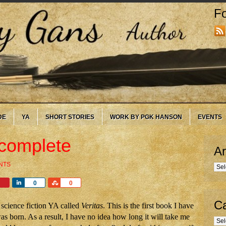
Fo
DE
YA
SHORT STORIES
WORK BY PGK HANSON
EVENTS
 complete
Ar
NTS
Arc
Share
Share
0
0
Ca
science fiction YA called
Veritas
. This is the first book I have
as born. As a result, I have no idea how long it will take me
Cate