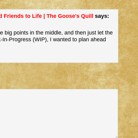
 Friends to Life | The Goose's Quill
says:
 big points in the middle, and then just let the
k-In-Progress (WIP), I wanted to plan ahead