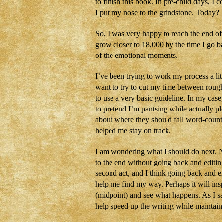
to finish this book. In pre-child days, I 
I put my nose to the grindstone. Today?
So, I was very happy to reach the end of
grow closer to 18,000 by the time I go b
of the emotional moments.
I’ve been trying to work my process a litt
want to try to cut my time between rough 
to use a very basic guideline. In my cas
to pretend I’m pantsing while actually pl
about where they should fall word-count 
helped me stay on track.
I am wondering what I should do next. No
to the end without going back and editin
second act, and I think going back and 
help me find my way. Perhaps it will ins
(midpoint) and see what happens. As I s
help speed up the writing while maintain