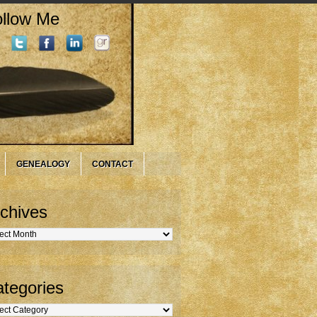
llow Me
GENEALOGY
CONTACT
chives
hives
tegories
gories