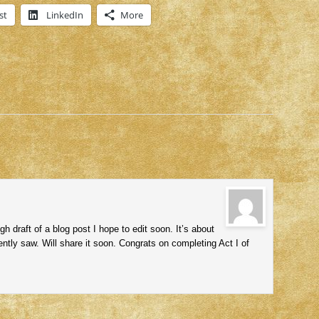
st
LinkedIn
More
draft of a blog post I hope to edit soon. It’s about
ntly saw. Will share it soon. Congrats on completing Act I of