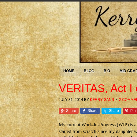
HOME
BLOG
BIO
MID GRA
VERITAS, Act I
JULY 31, 2014
BY
KERRY GANS
2 COMME
Share
Share
Share
Pin
My current Work-In-Progress (WIP) is a 
started from scratch since my daughter w