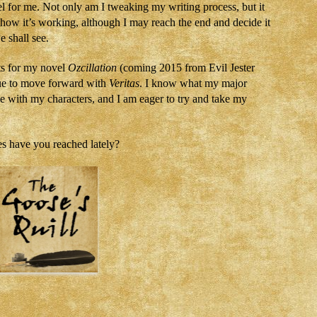
 for me. Not only am I tweaking my writing process, but it
e how it’s working, although I may reach the end and decide it
e shall see.
ts for my novel
Ozcillation
(coming 2015 from Evil Jester
inue to move forward with
Veritas
. I know what my major
e with my characters, and I am eager to try and take my
 have you reached lately?