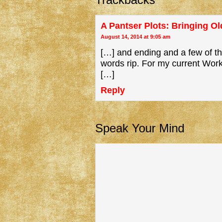
A Pantser Plots: Bringing Old
August 14, 2014 at 9:05 am
[…] and ending and a few of the
words rip. For my current Wor
[…]
Reply
Speak Your Mind