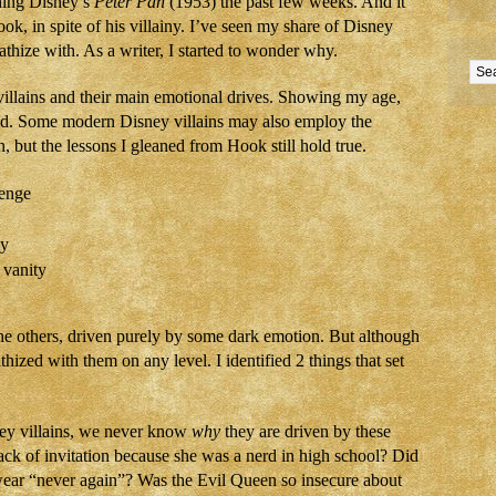
hing Disney’s
Peter Pan
(1953) the past few weeks. And it
k, in spite of his villainy. I’ve seen my share of Disney
thize with. As a writer, I started to wonder why.
villains and their main emotional drives. Showing my age,
d. Some modern Disney villains may also employ the
, but the lessons I gleaned from Hook still hold true.
venge
sy
 vanity
e others, driven purely by some dark emotion. But although
thized with them on any level. I identified 2 things that set
ey villains, we never know
why
they are driven by these
ack of invitation because she was a nerd in high school? Did
wear “never again”? Was the Evil Queen so insecure about