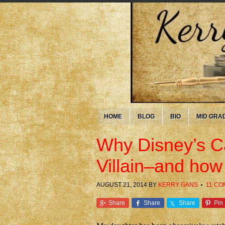
HOME
BLOG
BIO
MID GRA
Why Disney’s Ca
Villain–and how
AUGUST 21, 2014
BY
KERRY GANS
11 C
Share
Share
Share
Pin