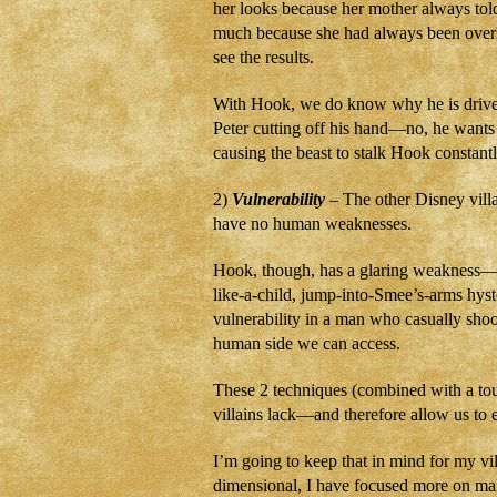
her looks because her mother always tol
much because she had always been over
see the results.
With Hook, we do know why he is driv
Peter cutting off his hand—no, he wants
causing the beast to stalk Hook constantl
2)
Vulnerability
– The other Disney villa
have no human weaknesses.
Hook, though, has a glaring weakness—
like-a-child, jump-into-Smee’s-arms hyst
vulnerability in a man who casually sh
human side we can access.
These 2 techniques (combined with a to
villains lack—and therefore allow us to
I’m going to keep that in mind for my vi
dimensional, I have focused more on ma