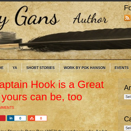
Fo
DE
YA
SHORT STORIES
WORK BY PGK HANSON
EVENTS
ptain Hook is a Great
Ar
 yours can be, too
Arc
OMMENTS
Ca
Share
Share
0
0
Cate