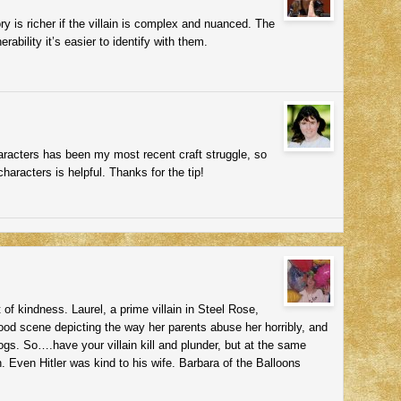
ory is richer if the villain is complex and nuanced. The
rability it’s easier to identify with them.
aracters has been my most recent craft struggle, so
characters is helpful. Thanks for the tip!
of kindness. Laurel, a prime villain in Steel Rose,
dhood scene depicting the way her parents abuse her horribly, and
gs. So….have your villain kill and plunder, but at the same
h. Even Hitler was kind to his wife. Barbara of the Balloons