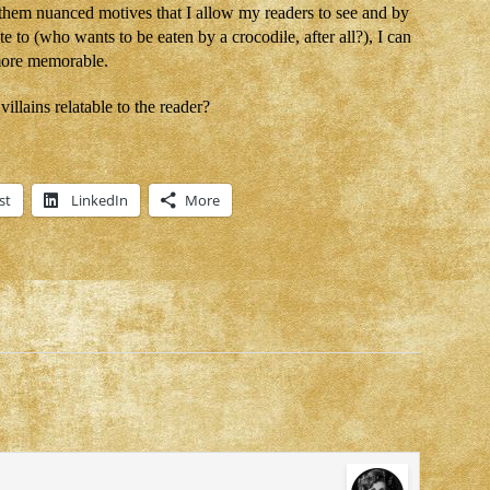
 them nuanced motives that I allow my readers to see and by
te to (who wants to be eaten by a crocodile, after all?), I can
 more memorable.
llains relatable to the reader?
st
LinkedIn
More