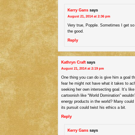
Kerry Gans
says
August 21, 2014 at 2:36 pm
Very true, Popple. Sometimes I get so c
the good.
Reply
Kathryn Craft
says
August 21, 2014 at 2:19 pm
One thing you can do is give him a goal 
fear he might not have what it takes to ach
seeking her own intersecting goal. It’s lik
cartoonish like “World Domination” wouldn’
energy products in the world? Many could re
its pursuit could twist his ethics a bit.
Reply
Kerry Gans
says