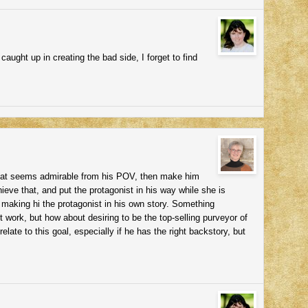
aught up in creating the bad side, I forget to find
that seems admirable from his POV, then make him
ieve that, and put the protagonist in his way while she is
e making hi the protagonist in his own story. Something
t work, but how about desiring to be the top-selling purveyor of
late to this goal, especially if he has the right backstory, but