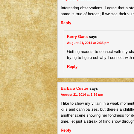
Interesting observations. I agree that a st
same is true of heroes; if we see their vulne
Reply
Kerry Gans
says
August 21, 2014 at 2:35 pm
Getting readers to connect with my ch
trying to figure out why I connect with 
Reply
Barbara Custer
says
August 21, 2014 at 1:39 pm
I like to show my villain in a weak moment 
kills and cannibalizes, but there’s a chil
another scene showing her fondness for do
time, let just a streak of kind show throug
Reply