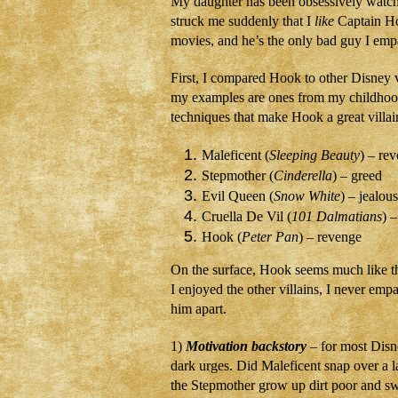
My daughter has been obsessively watc
struck me suddenly that I
like
Captain Hoo
movies, and he’s the only bad guy I empa
First, I compared Hook to other Disney 
my examples are ones from my childhoo
techniques that make Hook a great villain
Maleficent (
Sleeping Beauty
) – re
Stepmother (
Cinderella
) – greed
Evil Queen (
Snow White
) – jealou
Cruella De Vil (
101 Dalmatians
) –
Hook (
Peter Pan
) – revenge
On the surface, Hook seems much like th
I enjoyed the other villains, I never empa
him apart.
1)
Motivation backstory
– for most Disn
dark urges. Did Maleficent snap over a l
the Stepmother grow up dirt poor and s