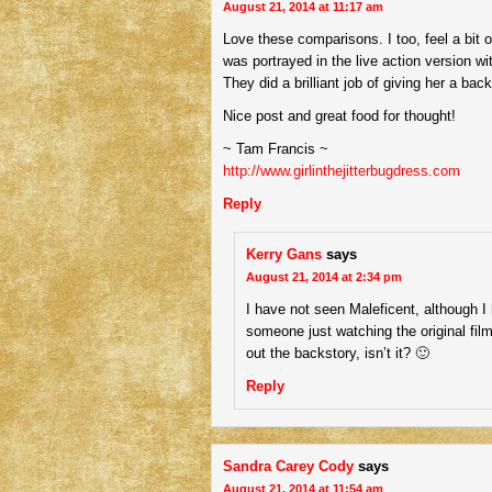
August 21, 2014 at 11:17 am
Love these comparisons. I too, feel a bit 
was portrayed in the live action version 
They did a brilliant job of giving her a 
Nice post and great food for thought!
~ Tam Francis ~
http://www.girlinthejitterbugdress.com
Reply
Kerry Gans
says
August 21, 2014 at 2:34 pm
I have not seen Maleficent, although I
someone just watching the original film
out the backstory, isn’t it? 🙂
Reply
Sandra Carey Cody
says
August 21, 2014 at 11:54 am