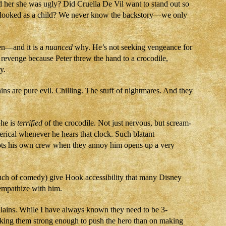
d her she was ugly? Did Cruella De Vil want to stand out so
looked as a child? We never know the backstory—we only
en—and it is a
nuanced
why. He’s not seeking vengeance for
 revenge because Peter threw the hand to a crocodile,
y.
ins are pure evil. Chilling. The stuff of nightmares. And they
he is
terrified
of the crocodile. Not just nervous, but scream-
erical whenever he hears that clock. Such blatant
oots his own crew when they annoy him opens up a very
uch of comedy) give Hook accessibility that many Disney
 empathize with him.
llains. While I have always known they need to be 3-
king them strong enough to push the hero than on making