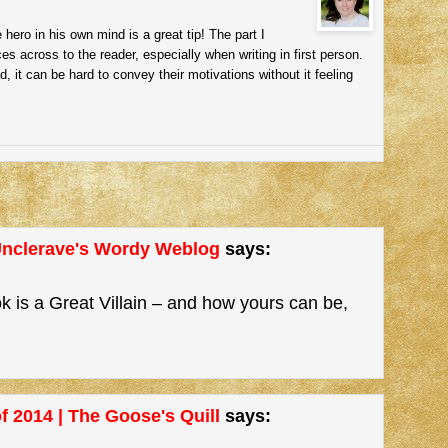
 hero in his own mind is a great tip! The part I
es across to the reader, especially when writing in first person.
d, it can be hard to convey their motivations without it feeling
 Unclerave's Wordy Weblog
says:
 is a Great Villain – and how yours can be,
f 2014 | The Goose's Quill
says: