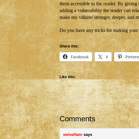
them accessible to the reader. By giving
adding a vulnerability the reader can rela
make my villains stronger, deeper, and
Do you have any tricks for making your vi
Share this:
Facebook
X
Pintere
Like this:
Comments
swiveltam
says