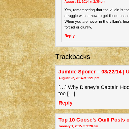
August 21, 2014 at 2:38 pm
Yes, remembering that the villain is the
struggle with is how to get those nuanc
When you are never in the villain’s hea
forced or clunky.
Reply
Trackbacks
Jumble Spoiler – 08/22/14 |
August 22, 2014 at 1:21 pm
[…] Why Disney’s Captain Hook
too […]
Reply
Top 10 Goose’s Quill Posts o
January 1, 2015 at 9:28 am