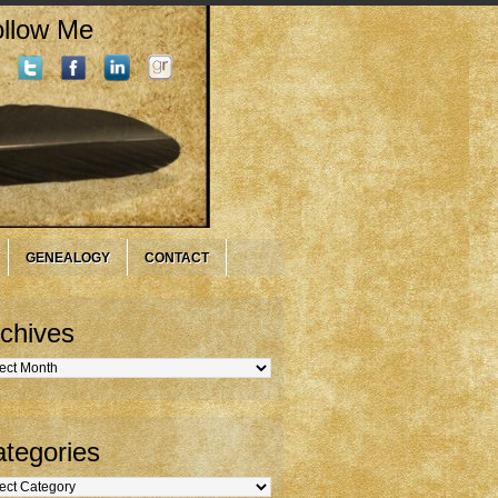
llow Me
GENEALOGY
CONTACT
chives
hives
tegories
gories