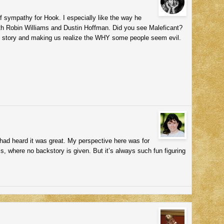
of sympathy for Hook. I especially like the way he
with Robin Williams and Dustin Hoffman. Did you see Maleficant?
back story and making us realize the WHY some people seem evil.
 had heard it was great. My perspective here was for
s, where no backstory is given. But it’s always such fun figuring