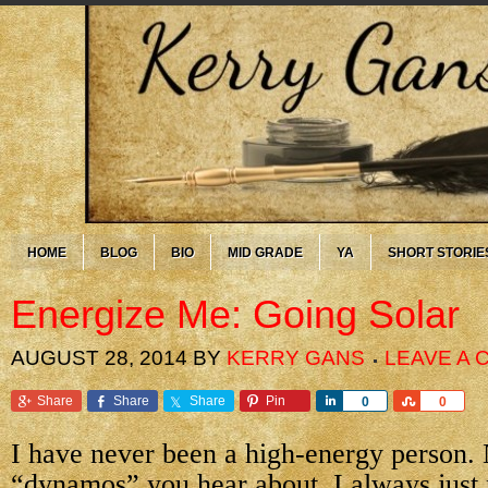
HOME
BLOG
BIO
MID GRADE
YA
SHORT STORIE
Energize Me: Going Solar
AUGUST 28, 2014
BY
KERRY GANS
LEAVE A
Share
Share
Share
Pin
Share
Share
0
0
I have never been a high-energy person. 
“dynamos” you hear about. I always just