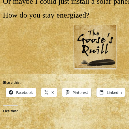
Or maybe I could just install a solar pa
How do you stay energized?
Share this:
Facebook
X
Pinterest
LinkedIn
Like this: