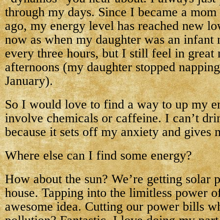
through my days. Since I became a mom 
ago, my energy level has reached new low
now as when my daughter was an infant 
every three hours, but I still feel in grea
afternoons (my daughter stopped nappin
January).
So I would love to find a way to up my e
involve chemicals or caffeine. I can’t dri
because it sets off my anxiety and gives 
Where else can I find some energy?
How about the sun? We’re getting solar p
house. Tapping into the limitless power of
awesome idea. Cutting our power bills wh