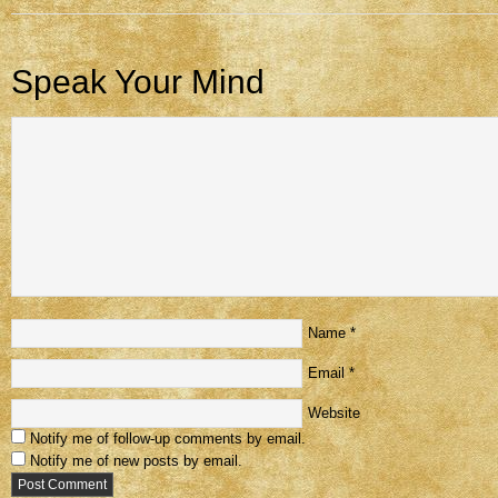
Speak Your Mind
Name
*
Email
*
Website
Notify me of follow-up comments by email.
Notify me of new posts by email.