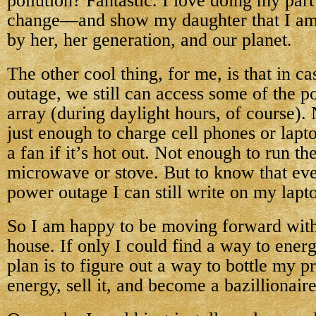
pollution? Fantastic. I love doing my par
change—and show my daughter that I am t
by her, her generation, and our planet.
The other cool thing, for me, is that in c
outage, we still can access some of the 
array (during daylight hours, of course)
just enough to charge cell phones or lap
a fan if it’s hot out. Not enough to run th
microwave or stove. But to know that eve
power outage I can still write on my lap
So I am happy to be moving forward wit
house. If only I could find a way to ene
plan is to figure out a way to bottle my pr
energy, sell it, and become a bazillionaire