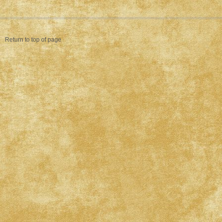
Return to top of page