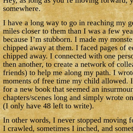
Hey, as long as you’re moving forward, y
somewhere.
I have a long way to go in reaching my go
miles closer to them than I was a few year
because I’m stubborn. I made my monster
chipped away at them. I faced pages of e
chipped away. I connected with one perso
then another, to create a network of col
friends) to help me along my path. I wrote
moments of free time my child allowed. I
for a new book that seemed an insurmoun
chapters/scenes long and simply wrote on
(I only have 48 left to write).
In other words, I never stopped moving 
I crawled, sometimes I inched, and some