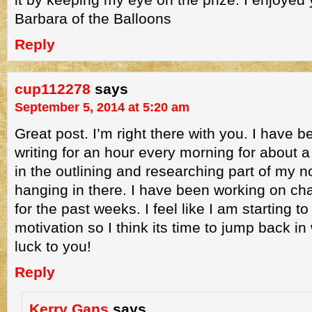
Barbara of the Balloons
Reply
cup112278
says
September 5, 2014 at 5:20 am
Great post. I’m right there with you. I have be
writing for an hour every morning for about a
in the outlining and researching part of my n
hanging in there. I have been working on c
for the past weeks. I feel like I am starting t
motivation so I think its time to jump back in 
luck to you!
Reply
Kerry Gans
says