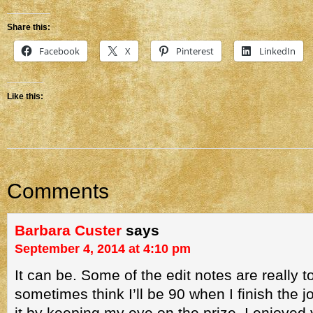
Share this:
Facebook
X
Pinterest
LinkedIn
Like this:
Comments
Barbara Custer
says
September 4, 2014 at 4:10 pm
It can be. Some of the edit notes are really t
sometimes think I’ll be 90 when I finish the j
it by keeping my eye on the prize. I enjoyed 