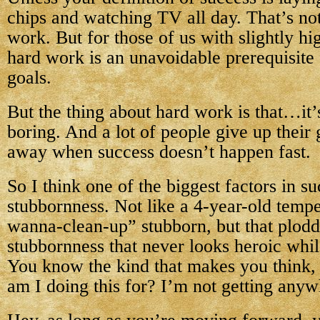
chips and watching TV all day. That’s not
work. But for those of us with slightly hi
hard work is an unavoidable prerequisite 
goals.
But the thing about hard work is that…it’
boring. And a lot of people give up their
away when success doesn’t happen fast.
So I think one of the biggest factors in su
stubbornness. Not like a 4-year-old tempe
wanna-clean-up” stubborn, but that plodd
stubbornness that never looks heroic whil
You know the kind that makes you think,
am I doing this for? I’m not getting any