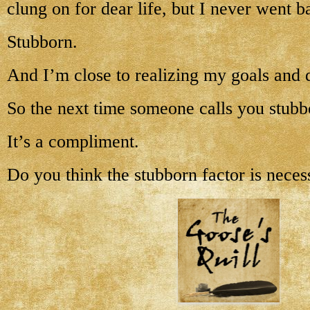
clung on for dear life, but I never went 
Stubborn.
And I’m close to realizing my goals and 
So the next time someone calls you stubb
It’s a compliment.
Do you think the stubborn factor is neces