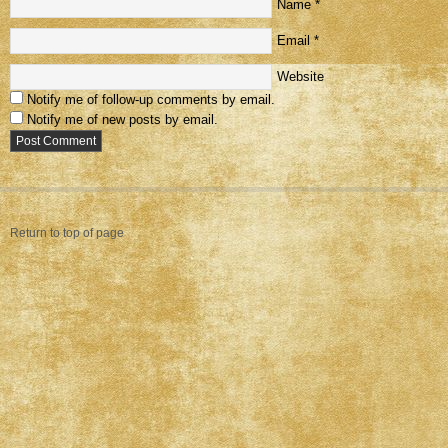
Name
*
Email
*
Website
Notify me of follow-up comments by email.
Notify me of new posts by email.
Return to top of page