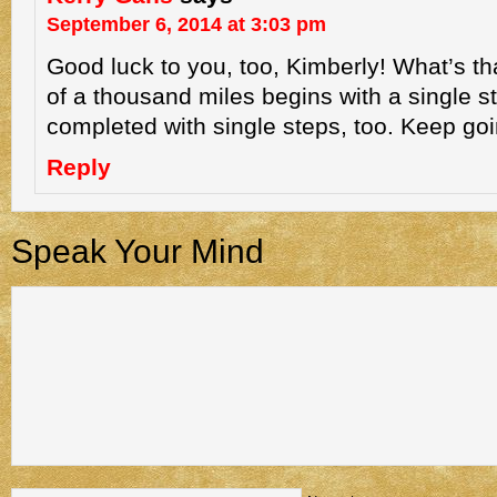
September 6, 2014 at 3:03 pm
Good luck to you, too, Kimberly! What’s th
of a thousand miles begins with a single st
completed with single steps, too. Keep goi
Reply
Speak Your Mind