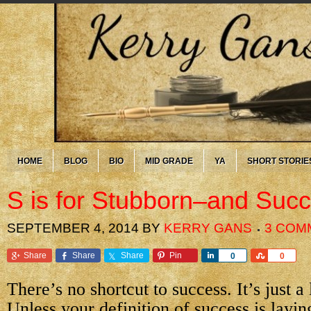
HOME
BLOG
BIO
MID GRADE
YA
SHORT STORIE
S is for Stubborn–and Suc
SEPTEMBER 4, 2014
BY
KERRY GANS
3 COM
Share
Share
Share
Pin
Share
Share
0
0
There’s no shortcut to success. It’s just a
Unless your definition of success is layin