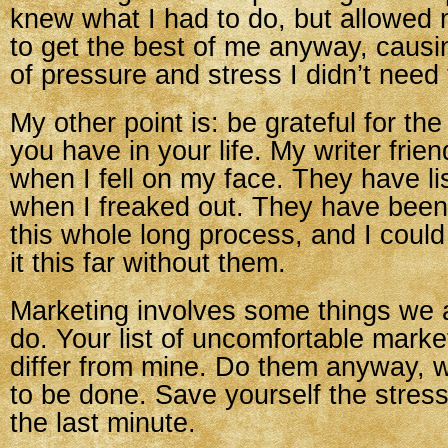
knew what I had to do, but allowed
to get the best of me anyway, causi
of pressure and stress I didn’t need
My other point is: be grateful for the
you have in your life. My writer fri
when I fell on my face. They have l
when I freaked out. They have been
this whole long process, and I coul
it this far without them.
Marketing involves some things we a
do. Your list of uncomfortable market
differ from mine. Do them anyway, 
to be done. Save yourself the stress 
the last minute.