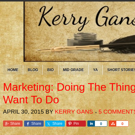
HOME
BLOG
BIO
MID GRADE
YA
SHORT STORIE
Marketing: Doing The Thin
Want To Do
APRIL 30, 2015
BY
KERRY GANS
5 COMMENT
Share
Share
Share
Pin
Share
Share
0
0