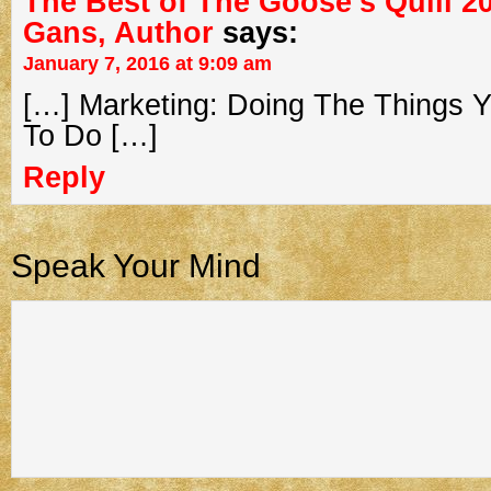
The Best of The Goose’s Quill 20
Gans, Author
says:
January 7, 2016 at 9:09 am
[…] Marketing: Doing The Things 
To Do […]
Reply
Speak Your Mind