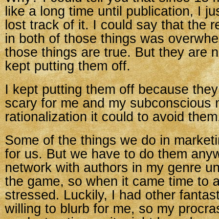
like a long time until publication, I jus
lost track of it. I could say that the
in both of those things was overwhe
those things are true. But they are n
kept putting them off.
I kept putting them off because the
scary for me and my subconscious
rationalization it could to avoid them
Some of the things we do in marketi
for us. But we have to do them anywa
network with authors in my genre unti
the game, so when it came time to as
stressed. Luckily, I had other fantas
willing to blurb for me, so my procra