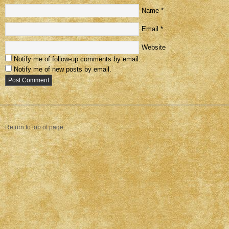
Name
*
Email
*
Website
Notify me of follow-up comments by email.
Notify me of new posts by email.
Return to top of page