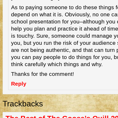
As to paying someone to do these things fo
depend on what it is. Obviously, no one c
school presentation for you–although yo
help you plan and practice it ahead of tim
is touchy. Sure, someone could manage yo
you, but you run the risk of your audience
are not being authentic, and that can turn 
you can pay people to do things for you, b
think carefully which things and why.
Thanks for the comment!
Reply
Trackbacks