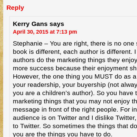
Reply
Kerry Gans
says
April 30, 2015 at 7:13 pm
Stephanie – You are right, there is no one s
book is different, each author is different. 
authors do the marketing things they enjoy
more success because their enjoyment sh
However, the one thing you MUST do as a w
your readership, your buyership (not alw
you are a children’s author). So you have
marketing things that you may not enjoy t
message in front of the right people. For in
audience is on Twitter and I dislike Twitter
to Twitter. So sometimes the things that d
you are the things you have to do.