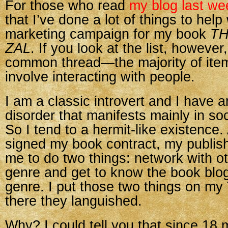
For those who read
my blog last we
that I’ve done a lot of things to help
marketing campaign for my book
TH
ZAL
. If you look at the list, however
common thread—the majority of item
involve interacting with people.
I am a classic introvert and I have a
disorder that manifests mainly in soc
So I tend to a hermit-like existence.
signed my book contract, my publish
me to do two things: network with ot
genre and get to know the book blo
genre. I put those two things on my
there they languished.
Why? I could tell you that since 1