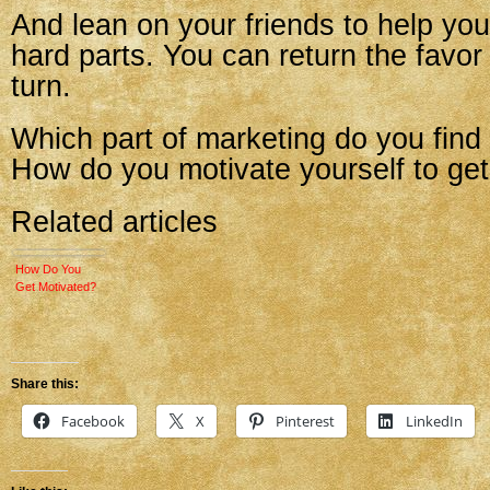
And lean on your friends to help you
hard parts. You can return the favor 
turn.
Which part of marketing do you find
How do you motivate yourself to get
Related articles
How Do You
Get Motivated?
Share this:
Facebook
X
Pinterest
LinkedIn