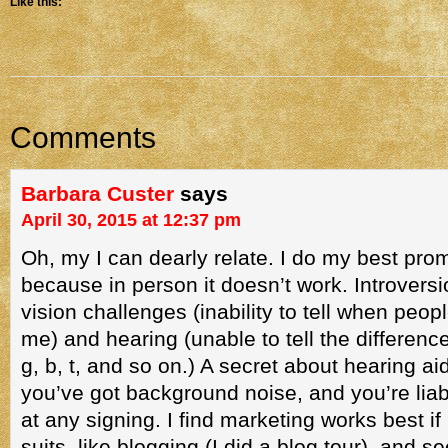
Like this:
Comments
Barbara Custer
says
April 30, 2015 at 12:37 pm
Oh, my I can dearly relate. I do my best pro
because in person it doesn’t work. Introversi
vision challenges (inability to tell when peop
me) and hearing (unable to tell the differenc
g, b, t, and so on.) A secret about hearing aid
you’ve got background noise, and you’re liable
at any signing. I find marketing works best if
suits, like blogging (I did a blog tour), and s