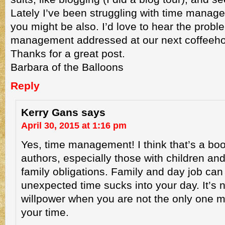
Lately I’ve been struggling with time manag
you might be also. I’d love to hear the probl
management addressed at our next coffeeh
Thanks for a great post.
Barbara of the Balloons
Reply
Kerry Gans
says
April 30, 2015 at 1:16 pm
Yes, time management! I think that’s a b
authors, especially those with children and
family obligations. Family and day job can
unexpected time sucks into your day. It’s n
willpower when you are not the only one
your time.