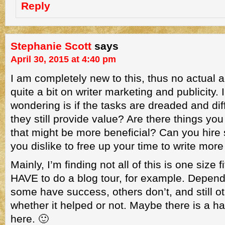
Reply
Stephanie Scott
says
April 30, 2015 at 4:40 pm
I am completely new to this, thus no actual a
quite a bit on writer marketing and publicity.
wondering is if the tasks are dreaded and diff
they still provide value? Are there things yo
that might be more beneficial? Can you hir
you dislike to free up your time to write mor
Mainly, I’m finding not all of this is one size fi
HAVE to do a blog tour, for example. Depend
some have success, others don’t, and still o
whether it helped or not. Maybe there is a 
here. 🙂