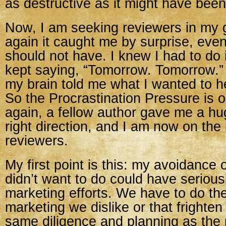
as destructive as it might have been
Now, I am seeking reviewers in my
again it caught me by surprise, even
should not have. I knew I had to do i
kept saying, “Tomorrow. Tomorrow.
my brain told me what I wanted to he
So the Procrastination Pressure is 
again, a fellow author gave me a hu
right direction, and I am now on the
reviewers.
My first point is this: my avoidance o
didn’t want to do could have serio
marketing efforts. We have to do the
marketing we dislike or that frighten
same diligence and planning as the 