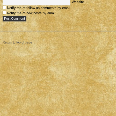
Website
Notify me of follow-up comments by email.
Notify me of new posts by email.
Return to top of page