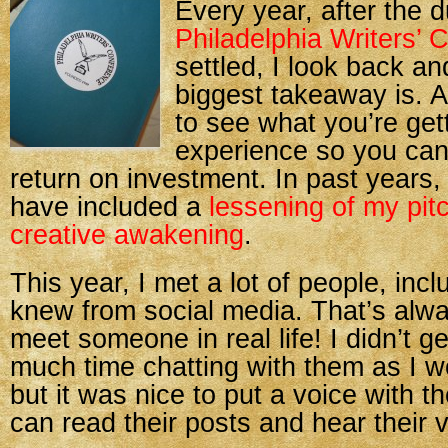
Every year, after the d
Philadelphia Writers’ 
settled, I look back a
biggest takeaway is. Aft
to see what you’re get
experience so you can
return on investment. In past years
have included a
lessening of my pit
creative awakening
.
This year, I met a lot of people, inc
knew from social media. That’s alway
meet someone in real life! I didn’t g
much time chatting with them as I w
but it was nice to put a voice with t
can read their posts and hear their 