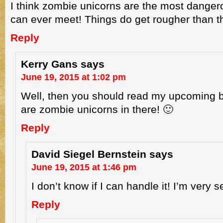
I think zombie unicorns are the most danger
can ever meet! Things do get rougher than th
Reply
Kerry Gans
says
June 19, 2015 at 1:02 pm
Well, then you should read my upcoming 
are zombie unicorns in there! 🙂
Reply
David Siegel Bernstein
says
June 19, 2015 at 1:46 pm
I don’t know if I can handle it! I’m very s
Reply