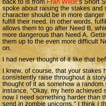
back to is from
Fran Wilde
’s Short S
spoke about raising the stakes and 
character should be in more dang
fulfill their need. In other words, fulf
allows them to go after Need B, whi
more dangerous than Need A. Getti
them up to the even more difficult 
on.
I had never thought of it like that be
I knew, of course, that your stakes 
consistently raise throughout a story
thought of it as somehow a random 
instance, “Okay, my hero achieved 
now I need something harder than tha
send in zombie unicorns.” I think I t