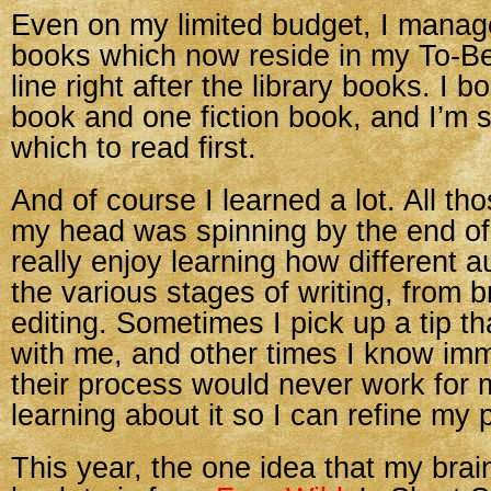
Even on my limited budget, I manag
books which now reside in my To-B
line right after the library books. I b
book and one fiction book, and I’m st
which to read first.
And of course I learned a lot. All 
my head was spinning by the end of
really enjoy learning how different 
the various stages of writing, from b
editing. Sometimes I pick up a tip t
with me, and other times I know imm
their process would never work for me.
learning about it so I can refine my 
This year, the one idea that my brai