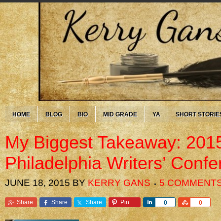
HOME
BLOG
BIO
MID GRADE
YA
SHORT STORIE
My Biggest Takeaway: 201
Philadelphia Writers’ Conf
JUNE 18, 2015
BY
KERRY GANS
5 COMMENT
Share
Share
Share
Pin
Share
Share
0
0