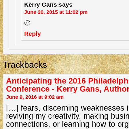
Kerry Gans
says
June 20, 2015 at 11:02 pm
🙂
Reply
Trackbacks
Anticipating the 2016 Philadelphi
Conference - Kerry Gans, Autho
June 9, 2016 at 9:02 am
[…] fears, discerning weaknesses i
reviving my creativity, making busi
connections, or learning how to org