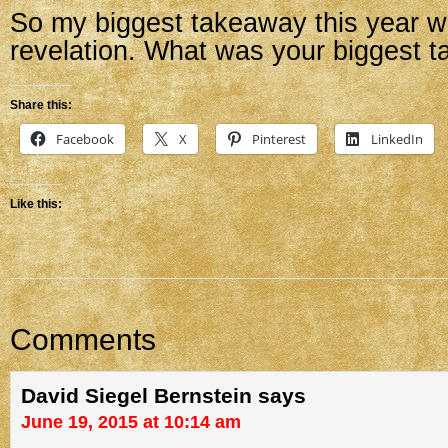
So my biggest takeaway this year wa
revelation. What was your biggest 
Share this:
Facebook
X
Pinterest
LinkedIn
Like this:
Comments
David Siegel Bernstein
says
June 19, 2015 at 10:14 am