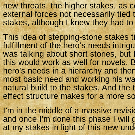
new threats, the higher stakes, as 
external forces not necessarily tied 
stakes, although I knew they had to 
This idea of stepping-stone stakes ti
fulfillment of the hero’s needs intri
was talking about short stories, but
this would work as well for novels. 
hero’s needs in a hierarchy and then
most basic need and working his way
natural build to the stakes. And the 
effect structure makes for a more sol
I’m in the middle of a massive revisi
and once I’m done this phase I will
at my stakes in light of this new un