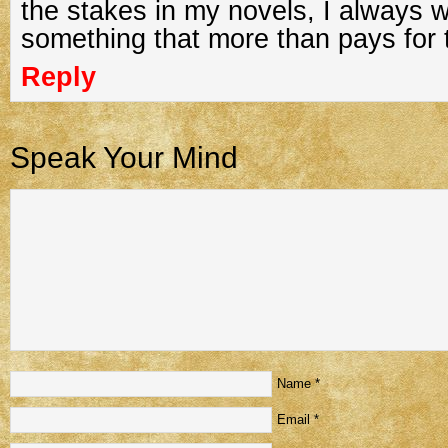
the stakes in my novels, I always 
something that more than pays for t
Reply
Speak Your Mind
Name
*
Email
*