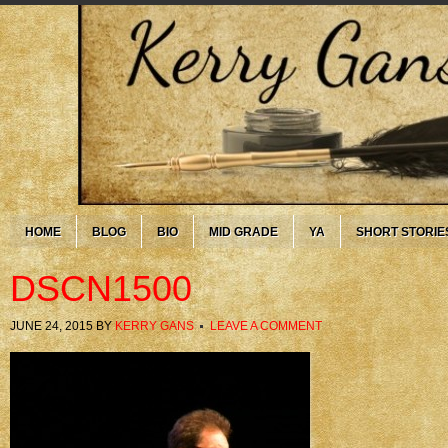
HOME
BLOG
BIO
MID GRADE
YA
SHORT STORIE
DSCN1500
JUNE 24, 2015
BY
KERRY GANS
LEAVE A COMMENT