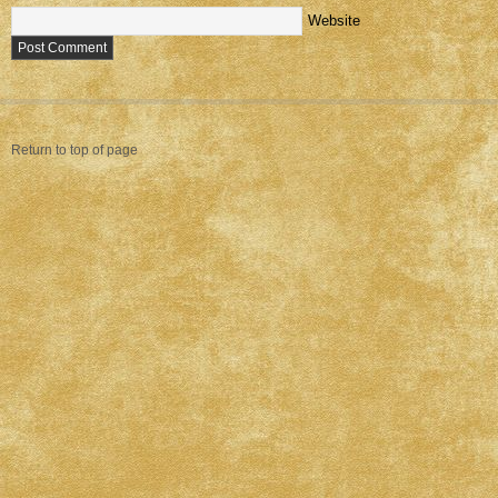
Website
Return to top of page