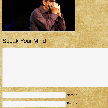
Speak Your Mind
Name
*
Email
*