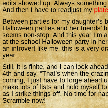
edits showed up. Always something
And then I have to readjust my
plat
Between parties for my daughter’s b
Halloween parties and her friends’ bi
seems non-stop. And this year I’m a
at the school Halloween party in he
an introvert like me, this is a very dr
year.
Still, it is finite, and I can look ah
4th and say, “That’s when the crazin
coming, I just have to forge ahead unt
make lots of lists and hold myself to 
as I strike things off. No time for n
Scramble now!