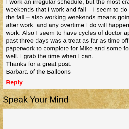
I work an irregular schedule, but the most cr
weekends that I work and fall – I seem to do
the fall – also working weekends means goi
after work, and any overtime I do will happ
work. Also I seem to have cycles of doctor 
past three days was a treat as far as time off
paperwork to complete for Mike and some fo
well. I grab the time when I can.
Thanks for a great post.
Barbara of the Balloons
Reply
Speak Your Mind