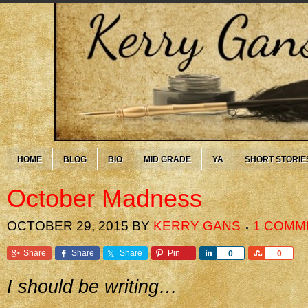
HOME
BLOG
BIO
MID GRADE
YA
SHORT STORIE
October Madness
OCTOBER 29, 2015
BY
KERRY GANS
1 COMM
Share
Share
Share
Pin
Share
Share
0
0
I should be writing…