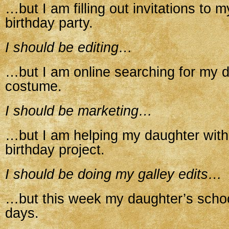
…but I am filling out invitations to 
birthday party.
I should be editing…
…but I am online searching for my 
costume.
I should be marketing…
…but I am helping my daughter with
birthday project.
I should be doing my galley edits…
…but this week my daughter’s schoo
days.