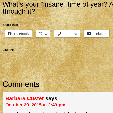
What’s your “insane” time of year? A
through it?
Share this:
Facebook
X
Pinterest
LinkedIn
Like this:
Comments
Barbara Custer
says
October 29, 2015 at 2:49 pm