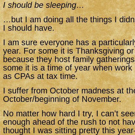
I should be sleeping…
…but I am doing all the things I did
I should have.
I am sure everyone has a particularl
year. For some it is Thanksgiving o
because they host family gatherings 
some it is a time of year when work
as CPAs at tax time.
I suffer from October madness at th
October/beginning of November.
No matter how hard I try, I can’t see
enough ahead of the rush to not have
thought I was sitting pretty this yea