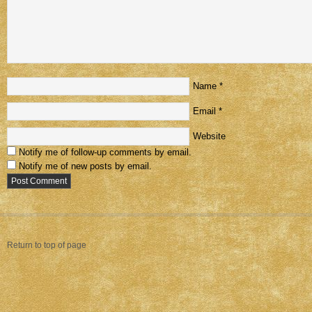
Name
*
Email
*
Website
Notify me of follow-up comments by email.
Notify me of new posts by email.
Return to top of page