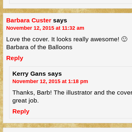
Barbara Custer
says
November 12, 2015 at 11:32 am
Love the cover. It looks really awesome! 🙂
Barbara of the Balloons
Reply
Kerry Gans
says
November 12, 2015 at 1:18 pm
Thanks, Barb! The illustrator and the cove
great job.
Reply