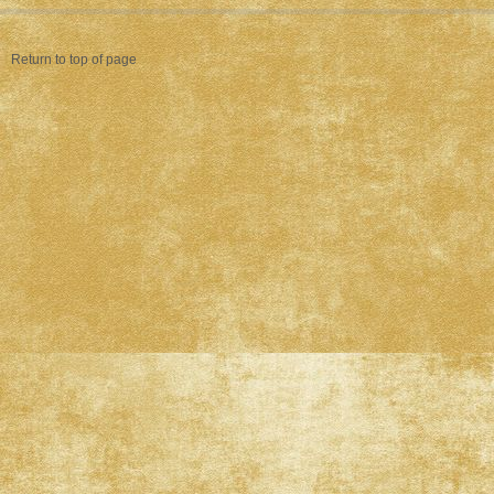
Return to top of page