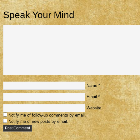
Speak Your Mind
Name
*
Email
*
Website
Notify me of follow-up comments by email.
Notify me of new posts by email.