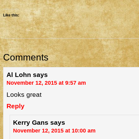
Like this:
Comments
Al Lohn
says
November 12, 2015 at 9:57 am
Looks great
Reply
Kerry Gans
says
November 12, 2015 at 10:00 am