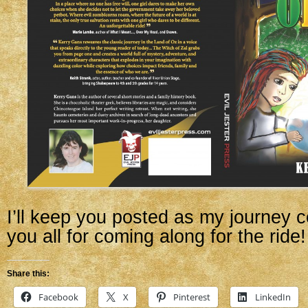
I’ll keep you posted as my journey 
you all for coming along for the ride!
Share this:
Facebook
X
Pinterest
LinkedIn