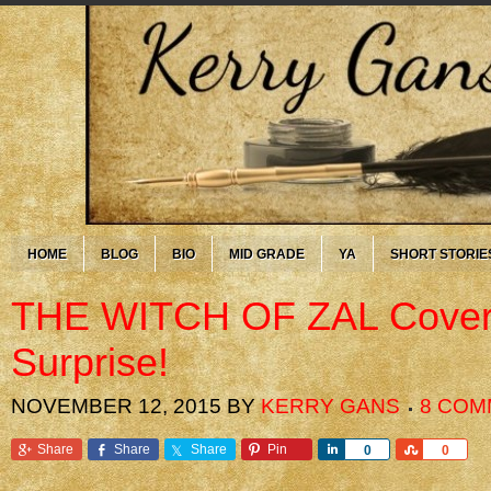
HOME
BLOG
BIO
MID GRADE
YA
SHORT STORIE
THE WITCH OF ZAL Cover
Surprise!
NOVEMBER 12, 2015
BY
KERRY GANS
8 COM
Share
Share
Share
Pin
Share
Share
0
0