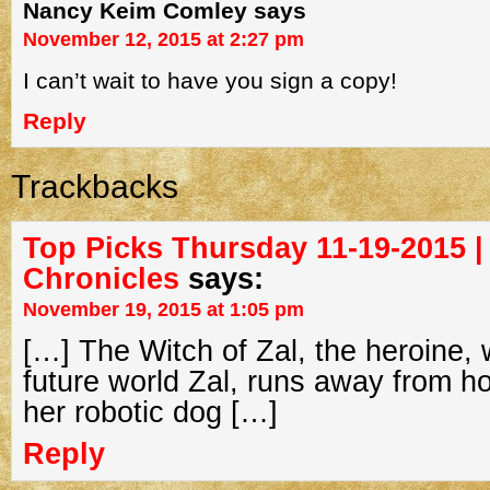
Nancy Keim Comley
says
November 12, 2015 at 2:27 pm
I can’t wait to have you sign a copy!
Reply
Trackbacks
Top Picks Thursday 11-19-2015 |
Chronicles
says:
November 19, 2015 at 1:05 pm
[…] The Witch of Zal, the heroine, 
future world Zal, runs away from h
her robotic dog […]
Reply