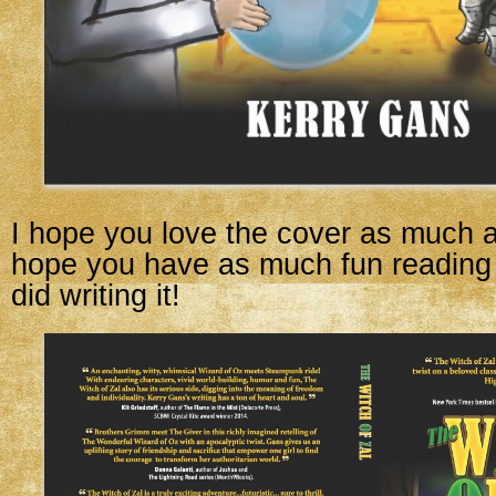
I hope you love the cover as much a
hope you have as much fun reading 
did writing it!