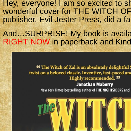
Hey, everyone! I am so excited to s
wonderful cover for THE WITCH O
publisher, Evil Jester Press, did a fa
And…SURPRISE! My book is availab
RIGHT NOW
in paperback and Kind