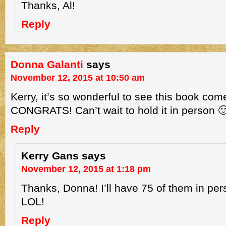
Thanks, Al!
Reply
Donna Galanti
says
November 12, 2015 at 10:50 am
Kerry, it’s so wonderful to see this book come 
CONGRATS! Can’t wait to hold it in person 
Reply
Kerry Gans
says
November 12, 2015 at 1:18 pm
Thanks, Donna! I’ll have 75 of them in pe
LOL!
Reply