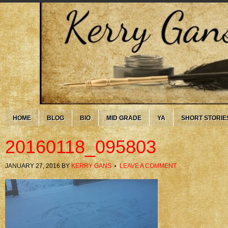
HOME
BLOG
BIO
MID GRADE
YA
SHORT STORIE
20160118_095803
JANUARY 27, 2016
BY
KERRY GANS
LEAVE A COMMENT