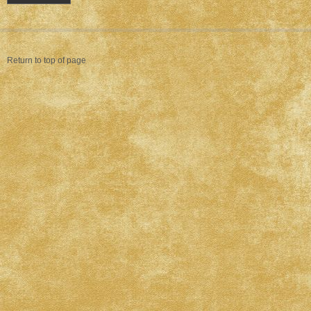
Return to top of page