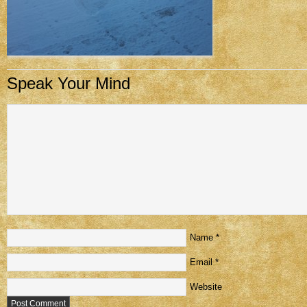
Speak Your Mind
Name
*
Email
*
Website