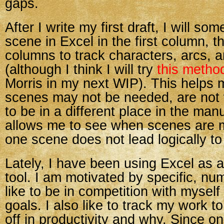
gaps.
After I write my first draft, I will so
scene in Excel in the first column, t
columns to track characters, arcs, 
(although I think I will try
this metho
Morris in my next WIP). This helps
scenes may not be needed, are not 
to be in a different place in the manu
allows me to see when scenes are 
one scene does not lead logically to
Lately, I have been using Excel as a
tool. I am motivated by specific, num
like to be in competition with myself
goals. I also like to track my work to
off in productivity and why. Since o