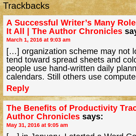
Trackbacks
A Successful Writer’s Many Rol
It All | The Author Chronicles
sa
March 1, 2016 at 9:03 am
[…] organization scheme may not lo
tend toward spread sheets and col
people use hand-written daily plan
calendars. Still others use compute
Reply
The Benefits of Productivity Tra
Author Chronicles
says:
May 31, 2016 at 9:05 am