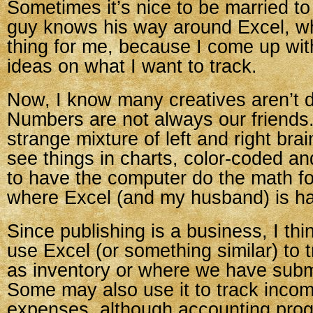
Sometimes it’s nice to be married t
guy knows his way around Excel, wh
thing for me, because I come up wit
ideas on what I want to track.
Now, I know many creatives aren’t d
Numbers are not always our friends.
strange mixture of left and right brain
see things in charts, color-coded and
to have the computer do the math fo
where Excel (and my husband) is h
Since publishing is a business, I th
use Excel (or something similar) to 
as inventory or where we have subm
Some may also use it to track inco
expenses, although accounting progr