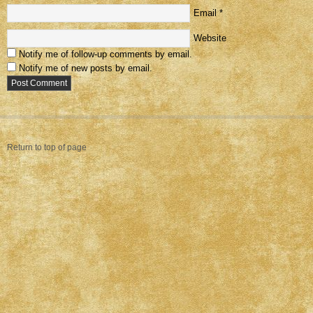
Email
*
Website
Notify me of follow-up comments by email.
Notify me of new posts by email.
Return to top of page