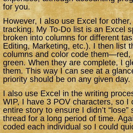
for you.
However, I also use Excel for other,
tracking. My To-Do list is an Excel 
broken into columns for different tas
Editing, Marketing, etc.). I then list 
columns and color code them—red, 
green. When they are complete, I gle
them. This way I can see at a glan
priority should be on any given day.
I also use Excel in the writing proce
WIP, I have 3 POV characters, so I 
entire story to ensure I didn’t “lose
thread for a long period of time. Agai
coded each individual so I could qui