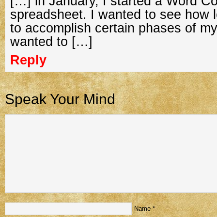
[…] in January, I started a Word C
spreadsheet. I wanted to see how l
to accomplish certain phases of my 
wanted to […]
Reply
Speak Your Mind
Name
*