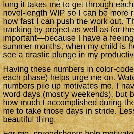
long it takes me to get through each
novel-length WIP so I can be more re
how fast I can push the work out. T
tracking by project as well as for th
important—because I have a feeling 
summer months, when my child is hom
see a drastic plunge in my productivi
Having these numbers in color-coded
each phase) helps urge me on. Wat
numbers pile up motivates me. I ha
word days (mostly weekends), but b
how much I accomplished during th
me to take those days in stride. Less
beautiful thing.
For me, spreadsheets help motivat