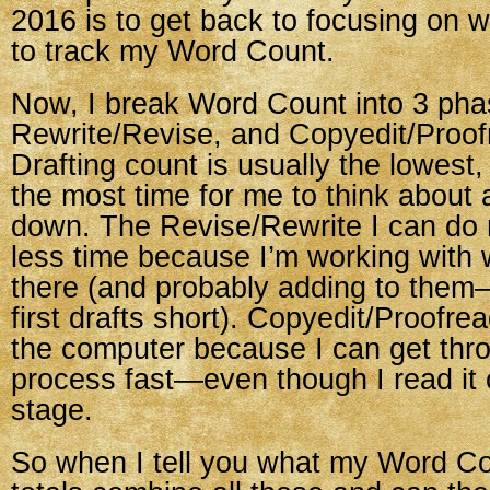
2016 is to get back to focusing on wr
to track my Word Count.
Now, I break Word Count into 3 phas
Rewrite/Revise, and Copyedit/Proof
Drafting count is usually the lowest,
the most time for me to think about
down. The Revise/Rewrite I can do
less time because I’m working with 
there (and probably adding to them—
first drafts short). Copyedit/Proofre
the computer because I can get thro
process fast—even though I read it o
stage.
So when I tell you what my Word Co