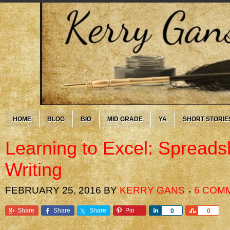
HOME
BLOG
BIO
MID GRADE
YA
SHORT STORIE
Learning to Excel: Spread
Writing
FEBRUARY 25, 2016
BY
KERRY GANS
6 COM
Share
Share
Share
Pin
Share
Share
0
0