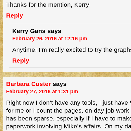
Thanks for the mention, Kerry!
Reply
Kerry Gans
says
February 26, 2016 at 12:16 pm
Anytime! I’m really excited to try the graph
Reply
Barbara Custer
says
February 27, 2016 at 1:31 pm
Right now I don’t have any tools, I just hav
for me or I count the pages. on day job work 
has been sparse, especially if I have to mak
paperwork involving Mike’s affairs. On my day