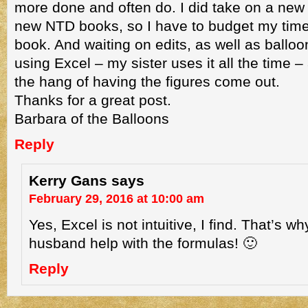
more done and often do. I did take on a new e
new NTD books, so I have to budget my time 
book. And waiting on edits, as well as balloon
using Excel – my sister uses it all the time –
the hang of having the figures come out.
Thanks for a great post.
Barbara of the Balloons
Reply
Kerry Gans
says
February 29, 2016 at 10:00 am
Yes, Excel is not intuitive, I find. That’s w
husband help with the formulas! 🙂
Reply