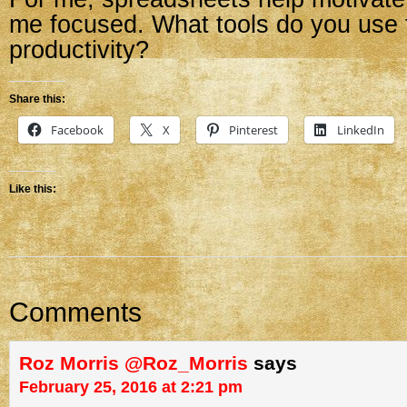
me focused. What tools do you use t
productivity?
Share this:
Facebook
X
Pinterest
LinkedIn
Like this:
Comments
Roz Morris @Roz_Morris
says
February 25, 2016 at 2:21 pm