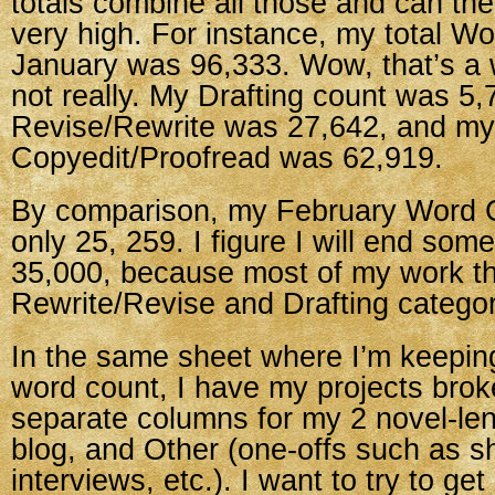
totals combine all those and can th
very high. For instance, my total Wo
January was 96,333. Wow, that’s a 
not really. My Drafting count was 5
Revise/Rewrite was 27,642, and my
Copyedit/Proofread was 62,919.
By comparison, my February Word C
only 25, 259. I figure I will end so
35,000, because most of my work th
Rewrite/Revise and Drafting categor
In the same sheet where I’m keeping
word count, I have my projects bro
separate columns for my 2 novel-le
blog, and Other (one-offs such as sh
interviews, etc.). I want to try to g