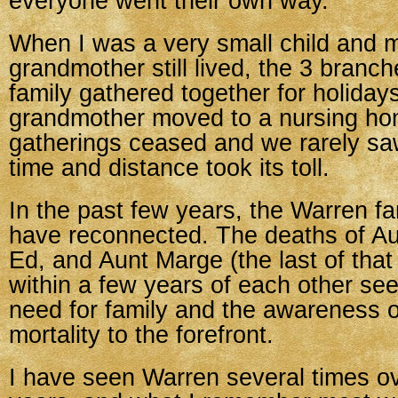
everyone went their own way.
When I was a very small child and m
grandmother still lived, the 3 branc
family gathered together for holiday
grandmother moved to a nursing ho
gatherings ceased and we rarely sa
time and distance took its toll.
In the past few years, the Warren fa
have reconnected. The deaths of Au
Ed, and Aunt Marge (the last of that
within a few years of each other se
need for family and the awareness 
mortality to the forefront.
I have seen Warren several times ov