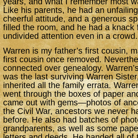
years, and what I remember most wa
Like his parents, he had an unfailing 
cheerful attitude, and a generous sp
filled the room, and he had a knack 
undivided attention even in a crowd.
Warren is my father’s first cousin, 
first cousin once removed. Neverth
connected over genealogy. Warren’
was the last surviving Warren Siste
inherited all the family errata. Warr
went through the boxes of paper an
came out with gems—photos of ance
the Civil War, ancestors we never h
before. He also had batches of phot
grandparents, as well as some pape
letters and deeds. He handed all of