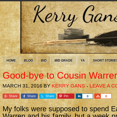
HOME
BLOG
BIO
MID GRADE
YA
SHORT STORIE
Good-bye to Cousin Warre
MARCH 31, 2016
BY
KERRY GANS
LEAVE A 
Share
Share
Share
Pin
Share
Share
0
0
My folks were supposed to spend Ea
Warren and his family, but a week p