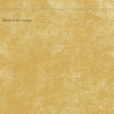
Return to top of page