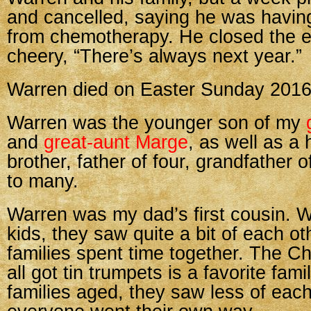
and cancelled, saying he was having
from chemotherapy. He closed the e
cheery, “There’s always next year.”
Warren died on Easter Sunday 2016
Warren was the younger son of my
and
great-aunt Marge
, as well as a
brother, father of four, grandfather o
to many.
Warren was my dad’s first cousin. 
kids, they saw quite a bit of each ot
families spent time together. The C
all got tin trumpets is a favorite fami
families aged, they saw less of each