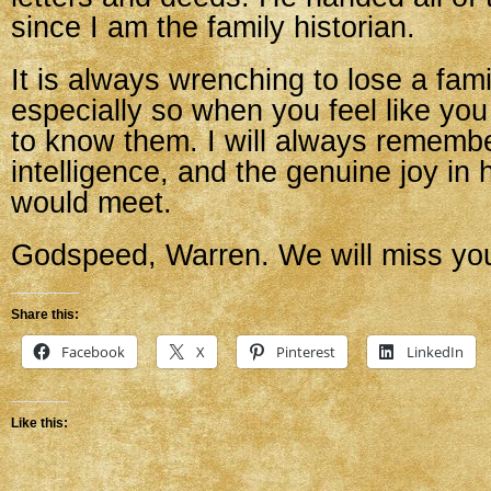
since I am the family historian.
It is always wrenching to lose a fam
especially so when you feel like you 
to know them. I will always remembe
intelligence, and the genuine joy in
would meet.
Godspeed, Warren. We will miss yo
Share this:
Facebook
X
Pinterest
LinkedIn
Like this: