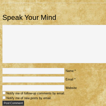
Speak Your Mind
Name
*
Email
*
Website
Notify me of follow-up comments by email.
Notify me of new posts by email.