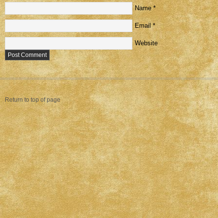
Name
*
Email
*
Website
Return to top of page