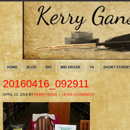
HOME
BLOG
BIO
MID GRADE
YA
SHORT STORIE
20160416_092911
APRIL 20, 2016
BY
KERRY GANS
LEAVE A COMMENT