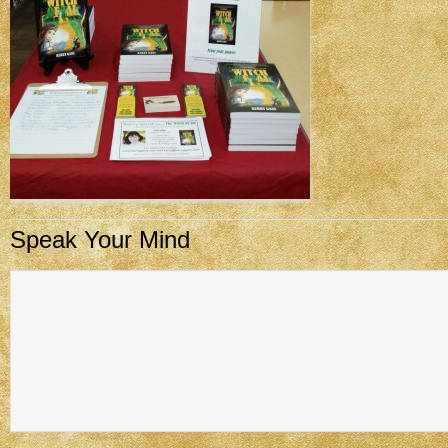
Speak Your Mind