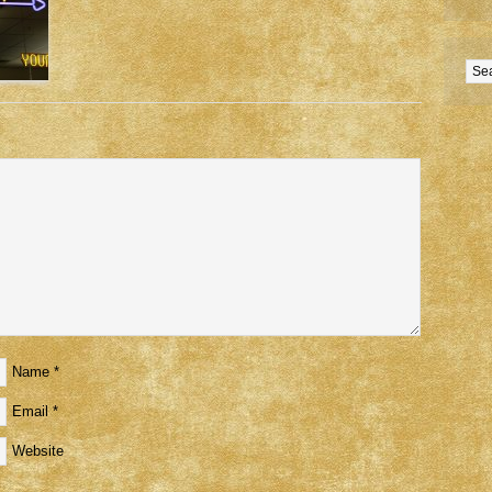
Name
*
Email
*
Website