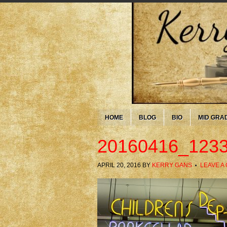
HOME
BLOG
BIO
MID GRA
20160416_123
APRIL 20, 2016
BY
KERRY GANS
LEAVE A