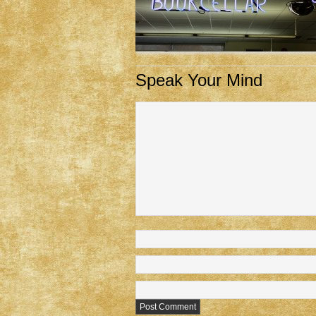
Speak Your Mind