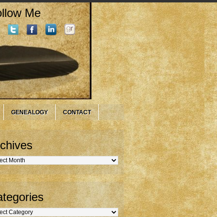
llow Me
GENEALOGY
CONTACT
chives
hives
tegories
gories