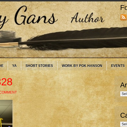
Fo
DE
YA
SHORT STORIES
WORK BY PGK HANSON
EVENTS
328
Ar
 COMMENT
Arc
Ca
Cate