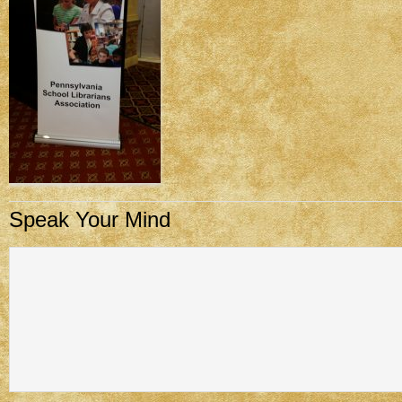
Speak Your Mind