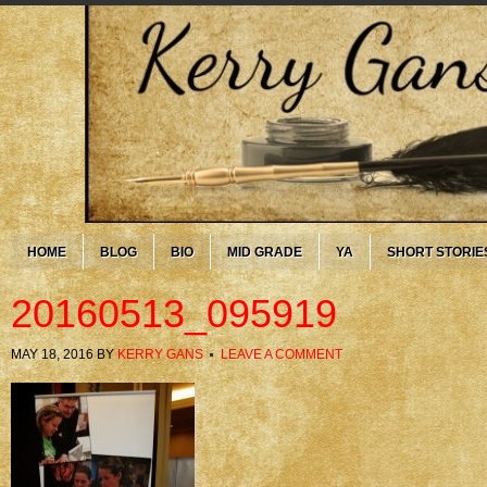
HOME
BLOG
BIO
MID GRADE
YA
SHORT STORIE
20160513_095919
MAY 18, 2016
BY
KERRY GANS
LEAVE A COMMENT