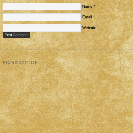
Name
*
Email
*
Website
Return to top of page