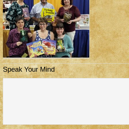
Speak Your Mind