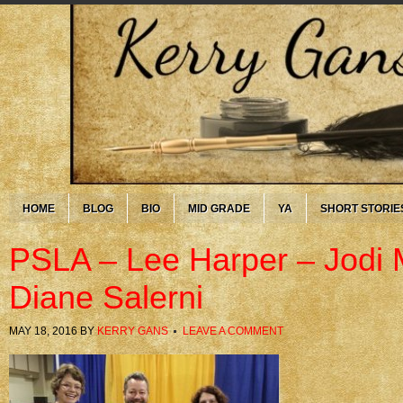
HOME
BLOG
BIO
MID GRADE
YA
SHORT STORIE
PSLA – Lee Harper – Jodi 
Diane Salerni
MAY 18, 2016
BY
KERRY GANS
LEAVE A COMMENT