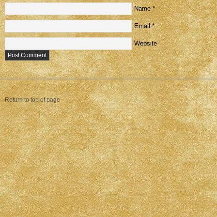
Name
*
Email
*
Website
Return to top of page