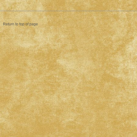
Return to top of page