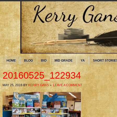
HOME
BLOG
BIO
MID GRADE
YA
SHORT STORIE
20160525_122934
MAY 25, 2016
BY
KERRY GANS
LEAVE A COMMENT