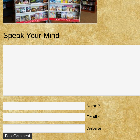
Speak Your Mind
Name
*
Email
*
Website