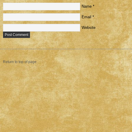
Name
*
Email
*
Website
Return to top of page