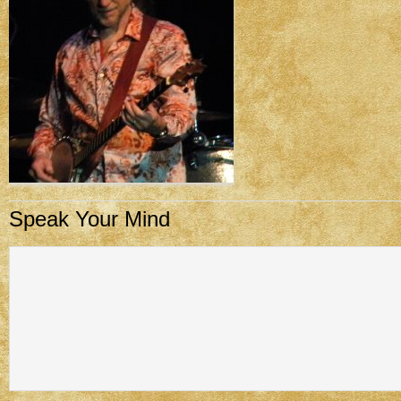
Speak Your Mind