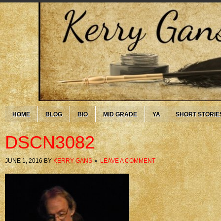
HOME
BLOG
BIO
MID GRADE
YA
SHORT STORIE
DSCN3082
JUNE 1, 2016
BY
KERRY GANS
LEAVE A COMMENT