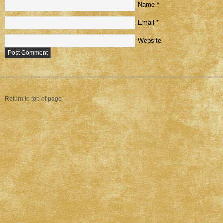
Name
*
Email
*
Website
Return to top of page