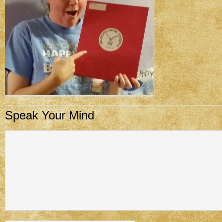
Speak Your Mind