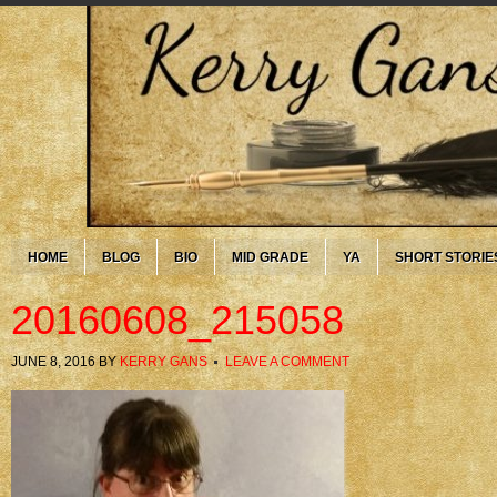
HOME
BLOG
BIO
MID GRADE
YA
SHORT STORIE
20160608_215058
JUNE 8, 2016
BY
KERRY GANS
LEAVE A COMMENT