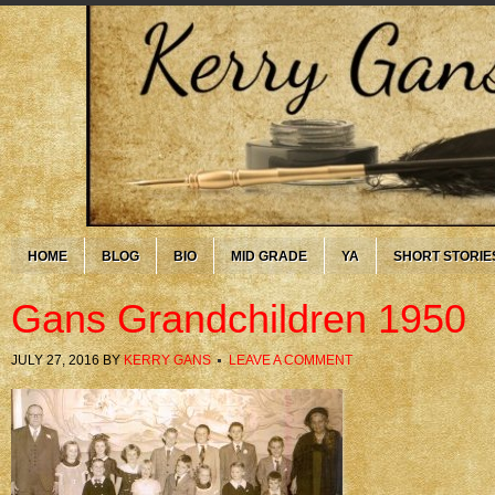
HOME
BLOG
BIO
MID GRADE
YA
SHORT STORIE
Gans Grandchildren 1950
JULY 27, 2016
BY
KERRY GANS
LEAVE A COMMENT