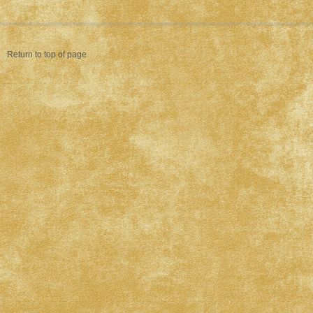
Return to top of page