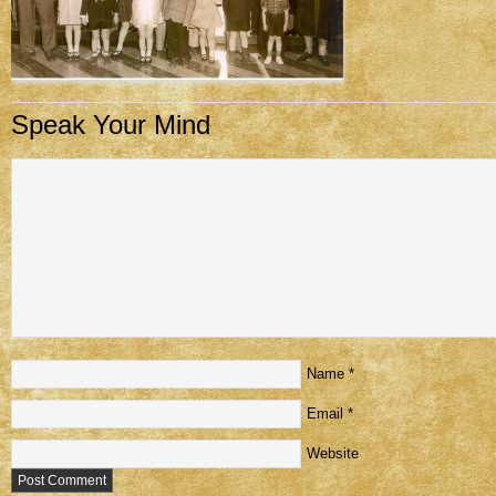
Speak Your Mind
Name
*
Email
*
Website