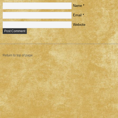
Name
*
Email
*
Website
Return to top of page