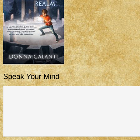
Speak Your Mind