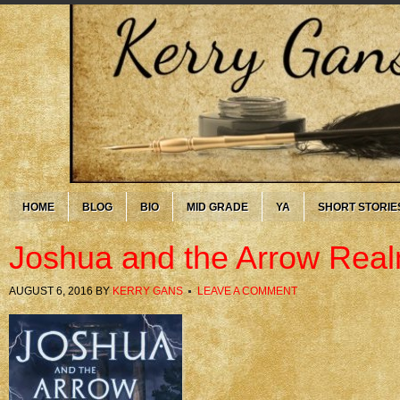
HOME
BLOG
BIO
MID GRADE
YA
SHORT STORIE
Joshua and the Arrow Rea
AUGUST 6, 2016
BY
KERRY GANS
LEAVE A COMMENT