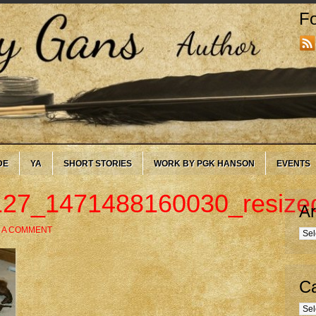
Fo
DE
YA
SHORT STORIES
WORK BY PGK HANSON
EVENTS
27_1471488160030_resize
Ar
 A COMMENT
Arc
Ca
Cate