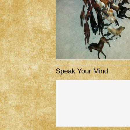
Speak Your Mind