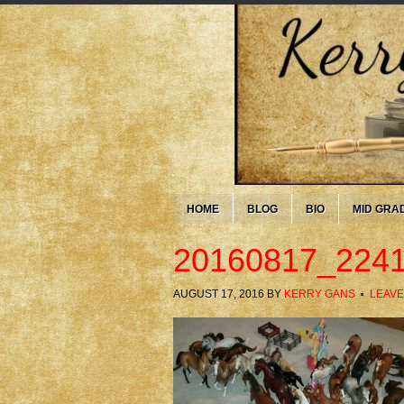
HOME
BLOG
BIO
MID GRA
20160817_2241
AUGUST 17, 2016
BY
KERRY GANS
LEAVE