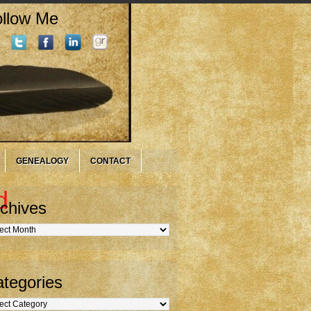
llow Me
GENEALOGY
CONTACT
d
chives
hives
tegories
gories