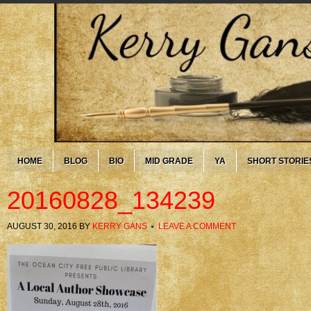
HOME
BLOG
BIO
MID GRADE
YA
SHORT STORIE
20160828_134239
AUGUST 30, 2016
BY
KERRY GANS
LEAVE A COMMENT