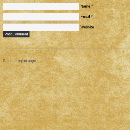
Name
*
Email
*
Website
Return to top of page