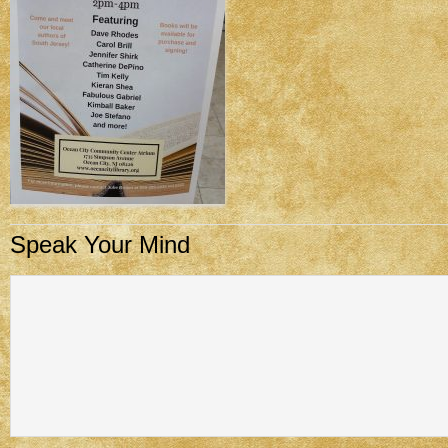
Speak Your Mind