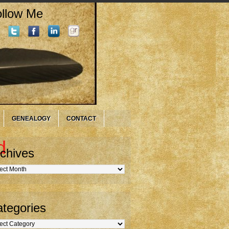
llow Me
GENEALOGY
CONTACT
d
chives
hives
tegories
gories