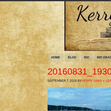
HOME
BLOG
BIO
MID GRA
20160831_1930
SEPTEMBER 7, 2016
BY
KERRY GANS
LE