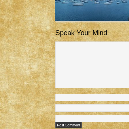
Speak Your Mind