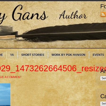
Fo
DE
YA
SHORT STORIES
WORK BY PGK HANSON
EVENTS
29_1473262664506_resize
Ar
AVE A COMMENT
Arc
Ca
Cate