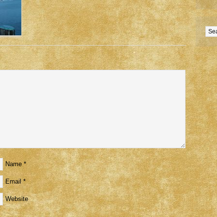
Name
*
Email
*
Website