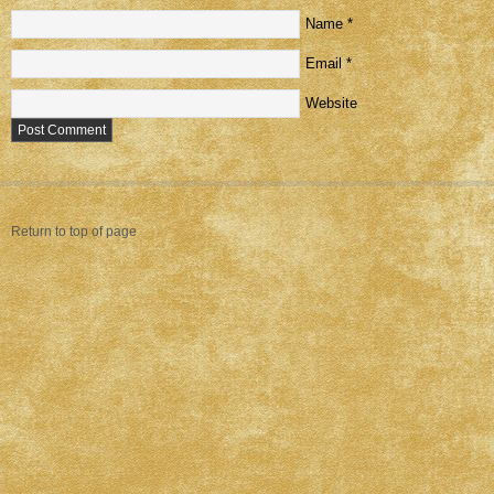
Name
*
Email
*
Website
Return to top of page