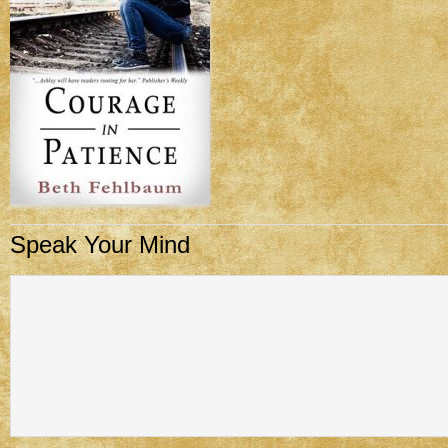
Speak Your Mind