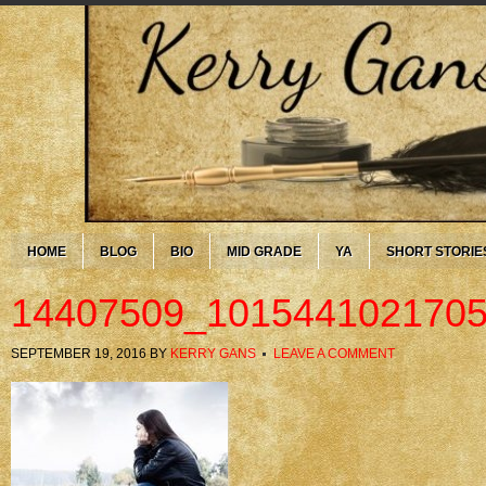
HOME
BLOG
BIO
MID GRADE
YA
SHORT STORIE
14407509_101544102170
SEPTEMBER 19, 2016
BY
KERRY GANS
LEAVE A COMMENT