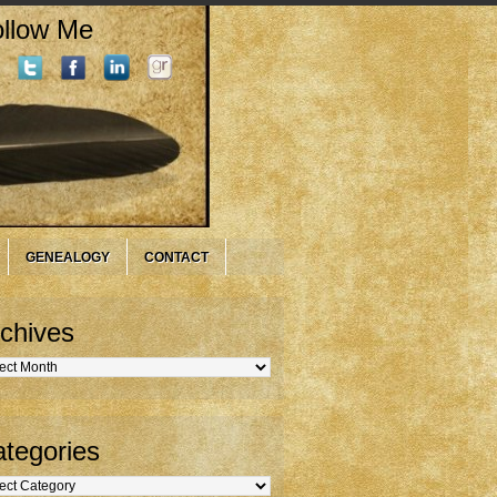
llow Me
GENEALOGY
CONTACT
chives
hives
tegories
gories