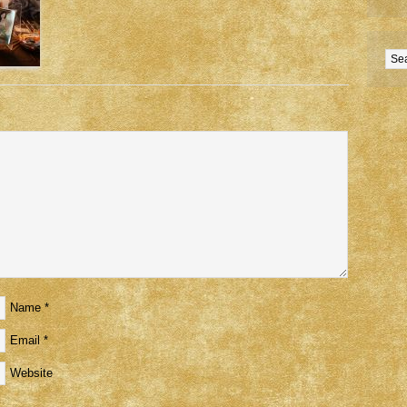
Name
*
Email
*
Website