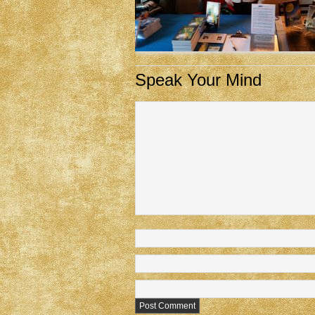
Speak Your Mind