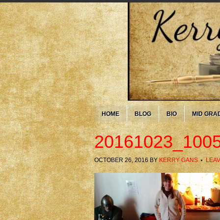
HOME
BLOG
BIO
MID GRA
20161023_100
OCTOBER 26, 2016
BY
KERRY GANS
LEA