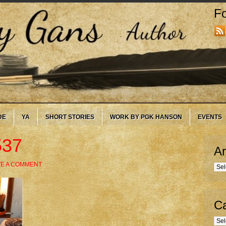
Fo
DE
YA
SHORT STORIES
WORK BY PGK HANSON
EVENTS
537
Ar
VE A COMMENT
Arc
Ca
Cate