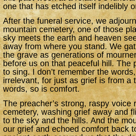
one that has etched itself indelibly 
After the funeral service, we adjourn
mountain cemetery, one of those pl
sky meets the earth and heaven se
away from where you stand. We ga
the grave as generations of mourne
before us on that peaceful hill. The
to sing. I don’t remember the words,
irrelevant, for just as grief is from a
words, so is comfort.
The preacher’s strong, raspy voice r
cemetery, washing grief away and flin
to the sky and the hills. And the mo
our grief and echoed comfort back t