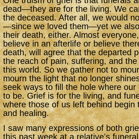
One truism of grief is that funerals a
dead—they are for the living. We ca
the deceased. After all, we would not
—since we loved them—yet we also
their death, either. Almost everyone
believe in an afterlife or believe ther
death, will agree that the departed 
the reach of pain, suffering, and the
this world. So we gather not to mour
mourn the light that no longer shines 
seek ways to fill the hole where ou
to be. Grief is for the living, and fun
where those of us left behind begin 
and healing.
I saw many expressions of both grie
this past week at a relative’s funeral