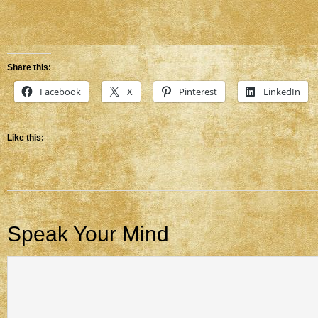
Share this:
Facebook
X
Pinterest
LinkedIn
Like this:
Speak Your Mind