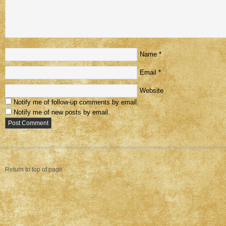
Name
*
Email
*
Website
Notify me of follow-up comments by email.
Notify me of new posts by email.
Return to top of page