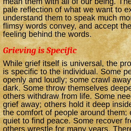
mean them with all of our being. The
pale reflection of what we want to e
understand them to speak much mor
flimsy words convey, and accept the
feeling behind the words.
Grieving is Specific
While grief itself is universal, the p
is specific to the individual. Some p
openly and loudly; some crawl away
dark. Some throw themselves deeper 
others withdraw from life. Some need
grief away; others hold it deep ins
the comfort of people around them;
quiet to find peace. Some recover fr
others wrestle for many years. There