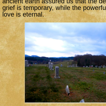
ancient earth assured us that the de
grief is temporary, while the powerfu
love is eternal.