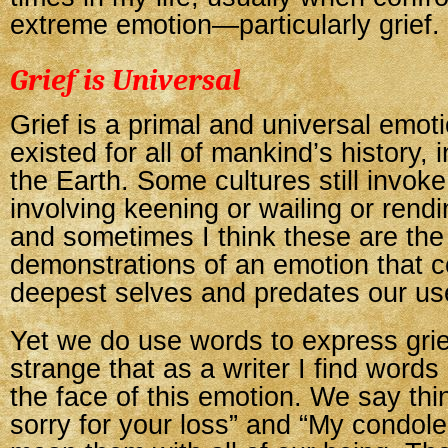
extreme emotion—particularly grief.
Grief is Universal
Grief is a primal and universal emot
existed for all of mankind’s history, 
the Earth. Some cultures still invoke 
involving keening or wailing or rend
and sometimes I think these are the 
demonstrations of an emotion that 
deepest selves and predates our us
Yet we do use words to express gri
strange that as a writer I find words 
the face of this emotion. We say thin
sorry for your loss” and “My condo