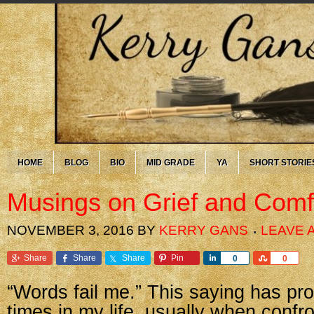
HOME
BLOG
BIO
MID GRADE
YA
SHORT STORIE
Musings on Grief and Comf
NOVEMBER 3, 2016
BY
KERRY GANS
LEAVE 
Share
Share
Share
Pin
Share
Share
0
0
“Words fail me.” This saying has pr
times in my life, usually when confr