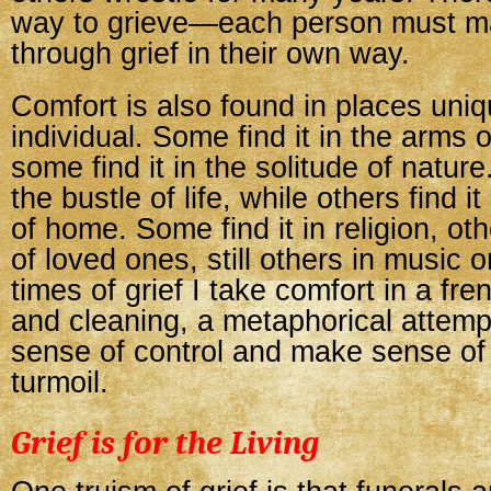
way to grieve—each person must ma
through grief in their own way.
Comfort is also found in places uniq
individual. Some find it in the arms o
some find it in the solitude of nature
the bustle of life, while others find it
of home. Some find it in religion, o
of loved ones, still others in music o
times of grief I take comfort in a fre
and cleaning, a metaphorical attempt
sense of control and make sense of
turmoil.
Grief is for the Living