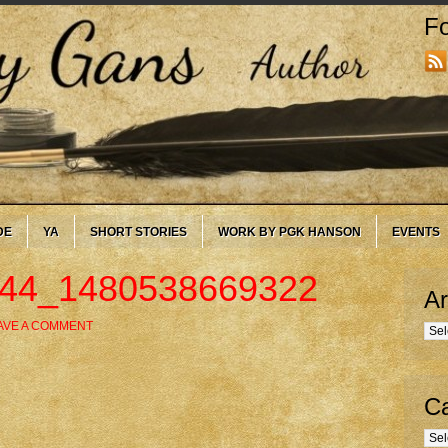
Fo
DE
YA
SHORT STORIES
WORK BY PGK HANSON
EVENTS
544_1480538669322
Ar
AVE A COMMENT
Arc
Ca
Cate