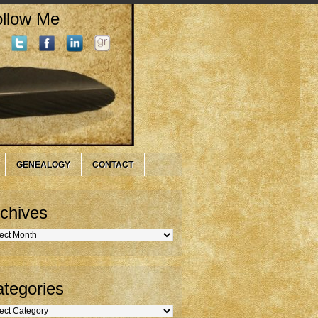
llow Me
GENEALOGY
CONTACT
chives
hives
tegories
gories