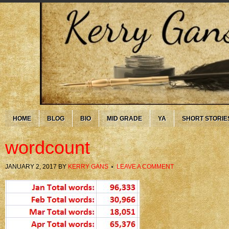
HOME
BLOG
BIO
MID GRADE
YA
SHORT STORIE
wordcount
JANUARY 2, 2017
BY
KERRY GANS
LEAVE A COMMENT