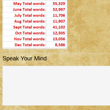
Speak Your Mind