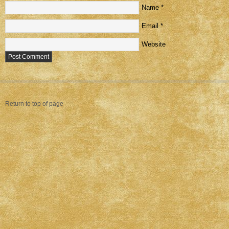
Name
*
Email
*
Website
Return to top of page