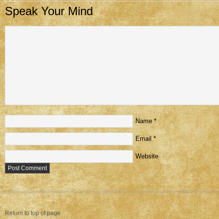
Speak Your Mind
Name
*
Email
*
Website
Return to top of page