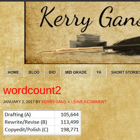
HOME
BLOG
BIO
MID GRADE
YA
SHORT STORIE
wordcount2
JANUARY 2, 2017
BY
KERRY GANS
LEAVE A COMMENT