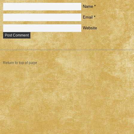
Name
*
Email
*
Website
Return to top of page