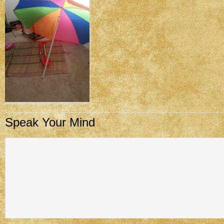
Speak Your Mind