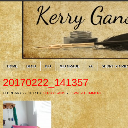
HOME
BLOG
BIO
MID GRADE
YA
SHORT STORIE
20170222_141357
FEBRUARY 22, 2017
BY
KERRY GANS
LEAVE A COMMENT