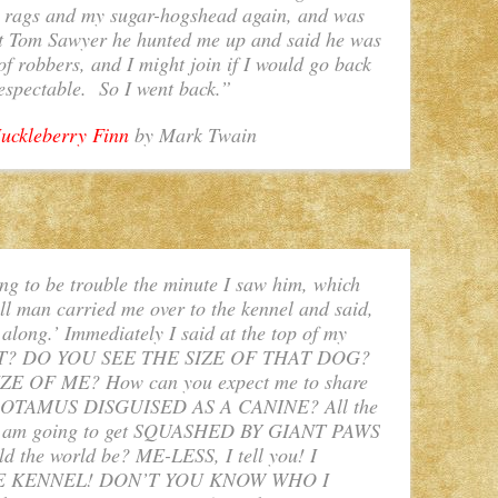
d rags and my sugar-hogshead again, and was
ut Tom Sawyer he hunted me up and said he was
of robbers, and I might join if I would go back
espectable. So I went back.”
uckleberry Finn
by Mark Twain
ng to be trouble the minute I saw him, which
ll man carried me over to the kennel and said,
t along.’ Immediately I said at the top of my
AT? DO YOU SEE THE SIZE OF THAT DOG?
E OF ME? How can you expect me to share
OPOTAMUS DISGUISED AS A CANINE? All the
E. I am going to get SQUASHED BY GIANT PAWS
 the world be? ME-LESS, I tell you! I
E KENNEL! DON’T YOU KNOW WHO I