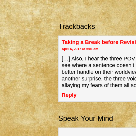
Trackbacks
Taking a Break before Revis
April 6, 2017 at 9:01 am
[…] Also, I hear the three POV
see where a sentence doesn’t f
better handle on their worldvie
another surprise, the three voi
allaying my fears of them all s
Reply
Speak Your Mind