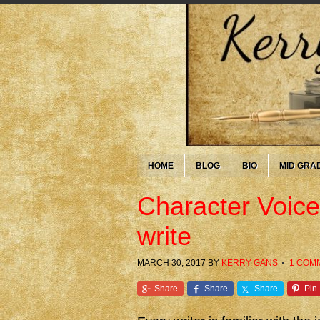
HOME
BLOG
BIO
MID GRA
Character Voice:
write
MARCH 30, 2017
BY
KERRY GANS
1 COM
Share
Share
Share
Pin