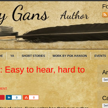
Fo
DE
YA
SHORT STORIES
WORK BY PGK HANSON
EVENTS
 Easy to hear, hard to
Ar
Arc
MENT
Ca
Share
Share
0
0
Cate