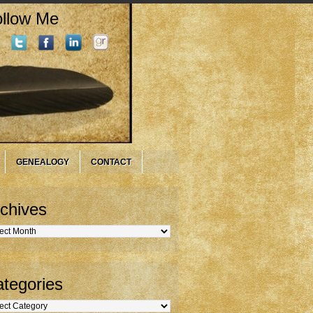
llow Me
GENEALOGY
CONTACT
chives
hives
tegories
gories