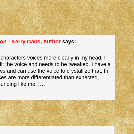
ion - Kerry Gans, Author
says:
 characters voices more clearly in my head. I
it the voice and needs to be tweaked. I have a
ws and can use the voice to crystallize that. In
ces are more differentiated than expected,
ounding like me. […]