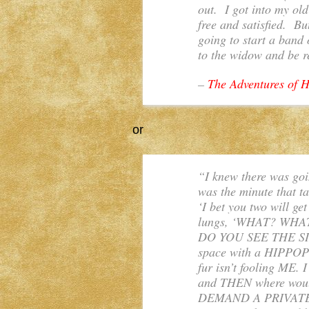
out. I got into my ol
free and satisfied. B
going to start a band 
to the widow and be r
–
The Adventures of H
or
“I knew there was goi
was the minute that ta
‘I bet you two will ge
lungs, ‘WHAT? WH
DO YOU SEE THE SIZ
space with a HIPP
fur isn’t fooling M
and THEN where would
DEMAND A PRIVAT