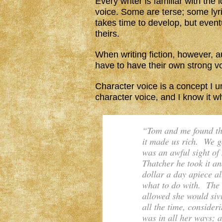
Every writer is familiar with the
voice. Some are terse; some lyri
takes time to develop, but eventu
theirs.
When writing fiction, however, a
have to have their own strong voic
Character voice is a concept I u
character voice, and I know it wh
“Tom and me found the
it made us rich. We g
was an awful sight of
Thatcher he took it and
dollar a day apiece a
what to do with. The
allowed she would sivi
all the time, conside
was in all her ways; a