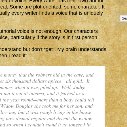
 idea of voice. Every writer has their own author
cal. Some are plot oriented; some character. It
ally every writer finds a voice that is uniquely
uthorial voice is not enough. Our characters
e, particularly if the story is in first person.
nderstand but don’t “get”. My brain understands
en I read it:
 money that the robbers hid in the cave, and
ot six thousand dollars apiece—all gold. It
 money when it was piled up. Well, Judge
 put it out at interest, and it fetched us a
ll the year round—more than a body could tell
 Widow Douglas she took me for her son, and
lize me; but it was rough living in the house
ring how dismal regular and decent the widow
nd so when I couldn’t stand it no longer I lit