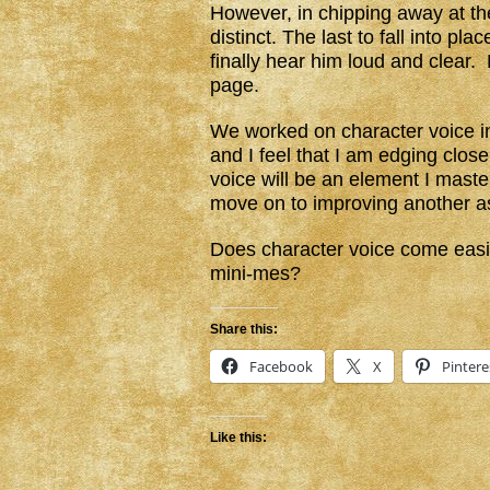
However, in chipping away at th
distinct. The last to fall into pl
finally hear him loud and clear. 
page.
We worked on character voice i
and I feel that I am edging close
voice will be an element I maste
move on to improving another as
Does character voice come easil
mini-mes?
Share this:
Facebook
X
Pintere
Like this: