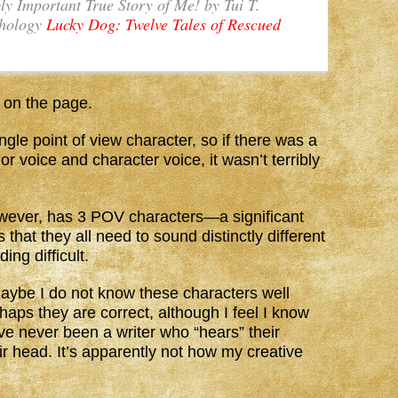
ly Important True Story of Me!
by Tui T.
thology
Lucky Dog: Twelve Tales of Rescued
ht on the page.
ngle point of view character, so if there was a
r voice and character voice, it wasn’t terribly
owever, has 3 POV characters—a significant
that they all need to sound distinctly different
ing difficult.
ybe I do not know these characters well
haps they are correct, although I feel I know
ave never been a writer who “hears” their
ir head. It’s apparently not how my creative