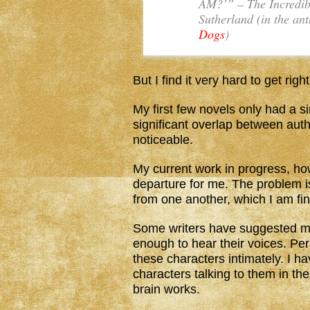
AM?’” –
The Incredib
Sutherland (in the an
Dogs
)
But I find it very hard to get rig
My first few novels only had a si
significant overlap between autho
noticeable.
My current work in progress, h
departure for me. The problem is 
from one another, which I am find
Some writers have suggested ma
enough to hear their voices. Per
these characters intimately. I h
characters talking to them in the
brain works.