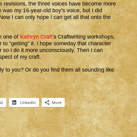
e revisions, the three voices have become more
ace was my 16-year-old boy’s voice, but I did
Now I can only hope I can get all that onto the
n one of
Kathryn Craft
’s Craftwriting workshops,
r to “getting” it. I hope someday that character
r so I do it more unconsciously. Then I can
pect of my craft.
y to you? Or do you find them all sounding like
st
LinkedIn
More