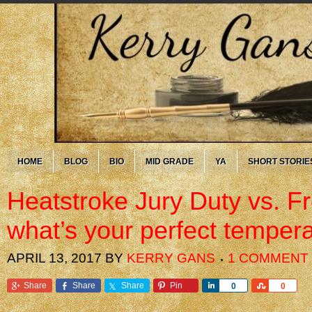
HOME
BLOG
BIO
MID GRADE
YA
SHORT STORIE
Heatstroke Jury Duty vs. F
what’s your perfect temper
APRIL 13, 2017
BY
KERRY GANS
1 COMMENT
Share
Share
Share
Pin
Share
Share
0
0