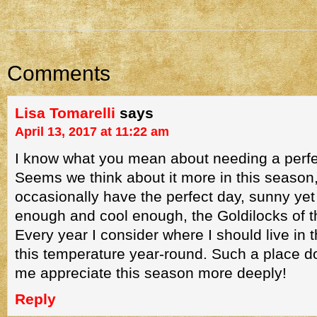
Comments
Lisa Tomarelli
says
April 13, 2017 at 11:22 am
I know what you mean about needing a perfe
Seems we think about it more in this season
occasionally have the perfect day, sunny ye
enough and cool enough, the Goldilocks of th
Every year I consider where I should live in t
this temperature year-round. Such a place d
me appreciate this season more deeply!
Reply