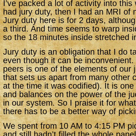
I’ve packed a lot of activity into this
had jury duty, then I had an MRI of 
Jury duty here is for 2 days, althou
a third. And time seems to warp ins
so the 18 minutes inside stretched in
Jury duty is an obligation that I do t
even though it can be inconvenient. 
peers is one of the elements of our 
that sets us apart from many other c
at the time it was codified). It is on
and balances on the power of the ju
in our system. So I praise it for wha
there has to be a better way of picki
We spent from 10 AM to 4:15 PM pi
and still hadn’t filled the whole pa