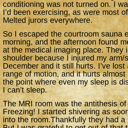
conditioning was not turned on. I wa
I’d been exercising, as were most of
Melted jurors everywhere.
So I escaped the courtroom sauna 
morning, and the afternoon found m
at the medical imaging place. They
shoulder because I injured my arm/s
December and it still hurts. I’ve lost
range of motion, and it hurts almos
the point where even my sleep is d
I can’t sleep.
The MRI room was the antithesis of
Freezing! I started shivering as soo
into the room.Thankfully they had a 
But I was grateful to get out of that