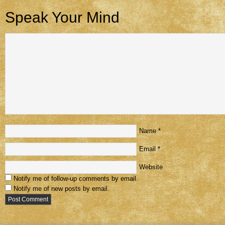
Speak Your Mind
Name
*
Email
*
Website
Notify me of follow-up comments by email.
Notify me of new posts by email.