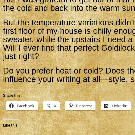
the cold and back into the warm sun
But the temperature variations didn’
first floor of my house is chilly eno
sweater, while the upstairs I need a
Will I ever find that perfect Goldilo
just right?
Do you prefer heat or cold? Does t
influence your writing at all—style,
Share this:
Facebook
X
Pinterest
LinkedIn
Like this: