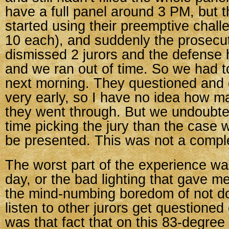
have a full panel around 3 PM, but 
started using their preemptive chall
10 each), and suddenly the prosecu
dismissed 2 jurors and the defense 
and we ran out of time. So we had 
next morning. They questioned and
very early, so I have no idea how m
they went through. But we undoubte
time picking the jury than the case 
be presented. This was not a compl
The worst part of the experience wa
day, or the bad lighting that gave m
the mind-numbing boredom of not do
listen to other jurors get questioned
was that fact that on this 83-degree 