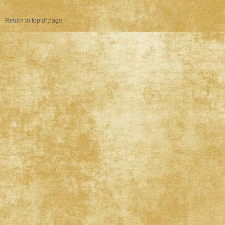
Return to top of page