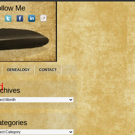
llow Me
GENEALOGY
CONTACT
d
chives
hives
tegories
gories