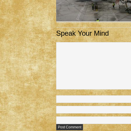
Speak Your Mind