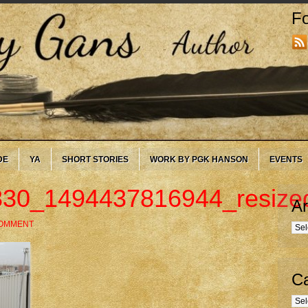
Fo
DE
YA
SHORT STORIES
WORK BY PGK HANSON
EVENTS
30_1494437816944_resize
Ar
COMMENT
Arc
Ca
Cate