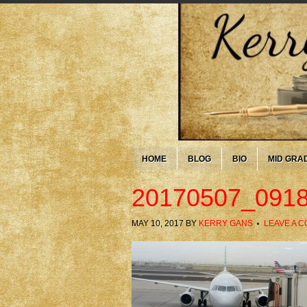
HOME
BLOG
BIO
MID GRA
20170507_0918
MAY 10, 2017
BY
KERRY GANS
LEAVE A 