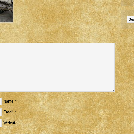
Name
*
Email
*
Website