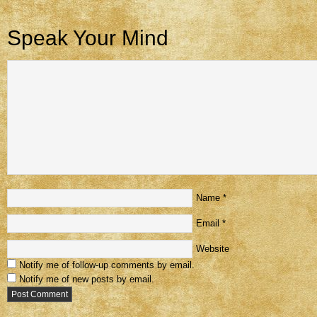
Speak Your Mind
Name
*
Email
*
Website
Notify me of follow-up comments by email.
Notify me of new posts by email.