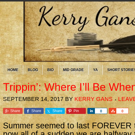
HOME
BLOG
BIO
MID GRADE
YA
SHORT STORIE
Trippin’: Where I’ll Be Whe
SEPTEMBER 14, 2017
BY
KERRY GANS
LEAV
Share
Share
Share
Pin
Share
Share
0
0
Summer seemed to last FOREVER th
now all of a sudden we are halfway