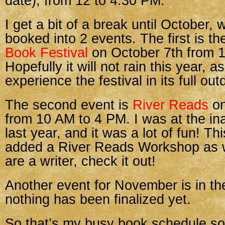
date), from 12 to 4:30 PM.
I get a bit of a break until October,
booked into 2 events. The first is t
Book Festival
on October 7th from 
Hopefully it will not rain this year, a
experience the festival in its full out
The second event is
River Reads
on
from 10 AM to 4 PM. I was at the in
last year, and it was a lot of fun! T
added a River Reads Workshop as we
are a writer, check it out!
Another event for November is in th
nothing has been finalized yet.
So that’s my busy book schedule so 