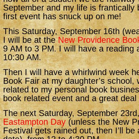
September and my life is frantically
first event has snuck up on me!
This Saturday, September 16th (weat
I will be at the
New Providence Book
9 AM to 3 PM. I will have a reading
10:30 AM.
Then I will have a whirlwind week he
Book Fair at my daughter’s school, wh
related to my personal book business,
book related event and a great deal 
The next Saturday, September 23rd,
Eastampton Day
(unless the New P
Festival gets rained out, then I’ll be 