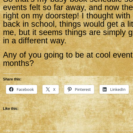
events felt so far away, and now the 
right on my doorstep! I thought wit
back in school, things would get a lit
me, but it seems things are simply g
in a different way.
Any of you going to be at cool event
months?
Share this:
Facebook
X
Pinterest
LinkedIn
Like this: