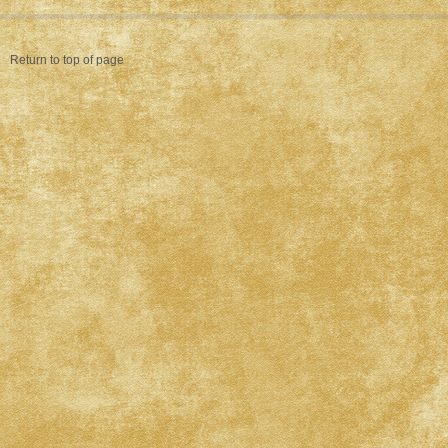
Return to top of page