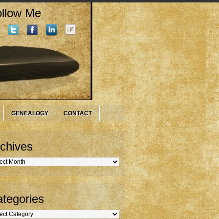
llow Me
GENEALOGY
CONTACT
chives
hives
tegories
gories