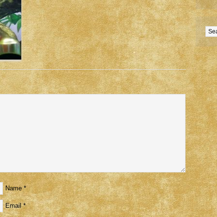
Name
*
Email
*