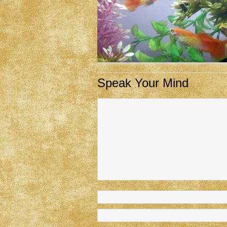
Speak Your Mind