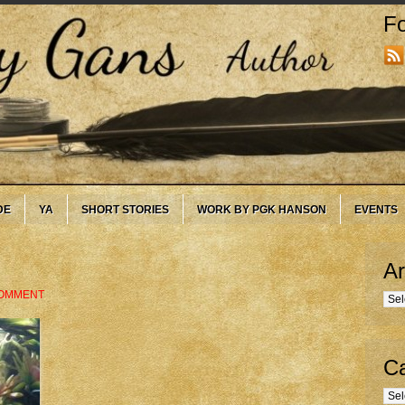
Fo
DE
YA
SHORT STORIES
WORK BY PGK HANSON
EVENTS
Ar
COMMENT
Arc
Ca
Cate