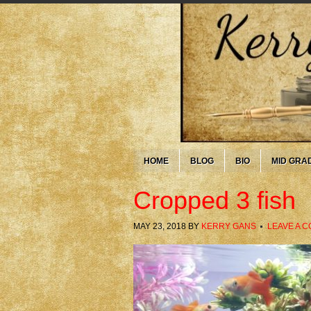
HOME
BLOG
BIO
MID GRA
Cropped 3 fish
MAY 23, 2018
BY
KERRY GANS
LEAVE A 