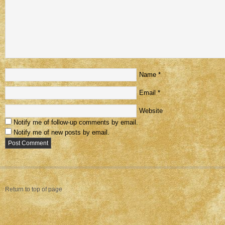
Name
*
Email
*
Website
Notify me of follow-up comments by email.
Notify me of new posts by email.
Return to top of page