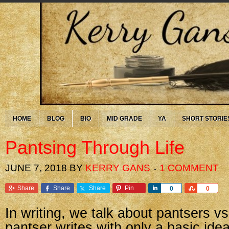
HOME
BLOG
BIO
MID GRADE
YA
SHORT STORIE
Pantsing Through Life
JUNE 7, 2018
BY
KERRY GANS
1 COMMENT
Share
Share
Share
Pin
Share
Share
0
0
In writing, we talk about pantsers vs.
pantser writes with only a basic ide