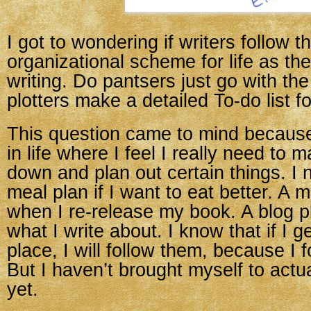
I got to wondering if writers follow 
organizational scheme for life as the
writing. Do pantsers just go with the
plotters make a detailed To-do list for
This question came to mind because
in life where I feel I really need to m
down and plan out certain things. I n
meal plan if I want to eat better. A m
when I re-release my book. A blog p
what I write about. I know that if I g
place, I will follow them, because I f
But I haven’t brought myself to actua
yet.