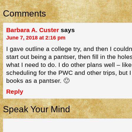
Comments
Barbara A. Custer
says
June 7, 2018 at 2:16 pm
I gave outline a college try, and then I couldn’
start out being a pantser, then fill in the hole
what I need to do. I do other plans well – li
scheduling for the PWC and other trips, but I
books as a pantser. 🙂
Reply
Speak Your Mind