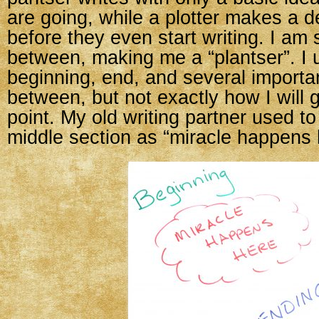
are going, while a plotter makes a d
before they even start writing. I a
between, making me a “plantser”. I 
beginning, end, and several importan
between, but not exactly how I will g
point. My old writing partner used to
middle section as “miracle happens 