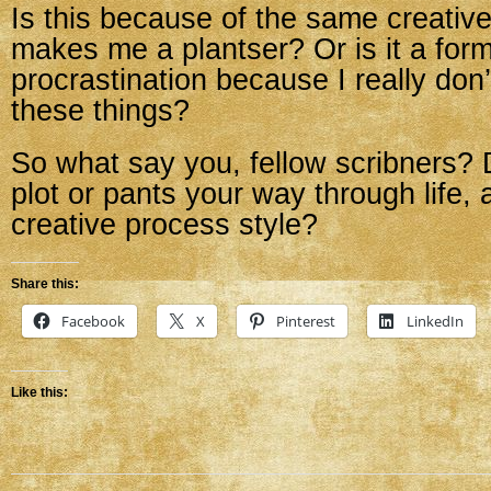
Is this because of the same creativ
makes me a plantser? Or is it a form
procrastination because I really don
these things?
So what say you, fellow scribners? 
plot or pants your way through life, 
creative process style?
Share this:
Facebook
X
Pinterest
LinkedIn
Like this: