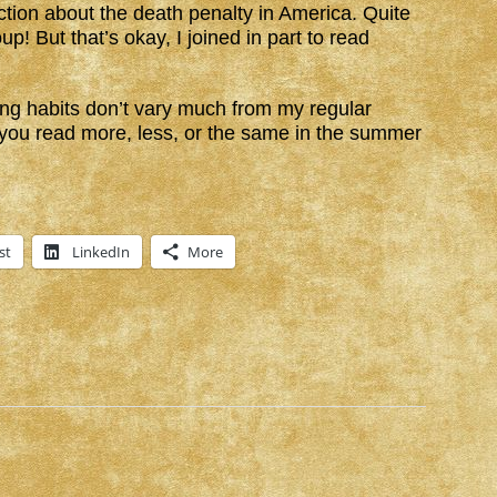
iction about the death penalty in America. Quite
up! But that’s okay, I joined in part to read
g habits don’t vary much from my regular
t you read more, less, or the same in the summer
st
LinkedIn
More