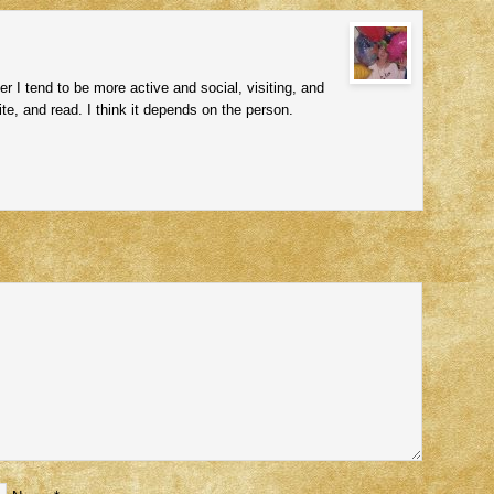
r I tend to be more active and social, visiting, and
ite, and read. I think it depends on the person.