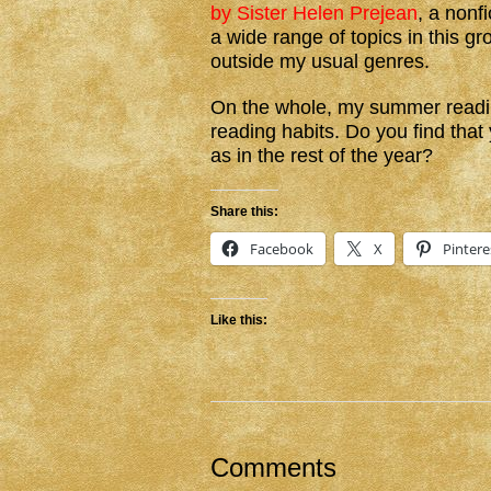
by Sister Helen Prejean
, a nonf
a wide range of topics in this gro
outside my usual genres.
On the whole, my summer readin
reading habits. Do you find tha
as in the rest of the year?
Share this:
Facebook
X
Pintere
Like this:
Comments