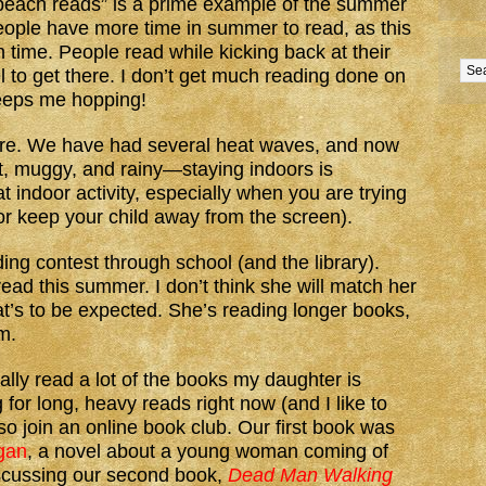
 “beach reads” is a prime example of the summer
eople have more time in summer to read, as this
on time. People read while kicking back at their
el to get there. I don’t get much reading done on
keeps me hopping!
ere. We have had several heat waves, and now
ot, muggy, and rainy—staying indoors is
t indoor activity, especially when you are trying
or keep your child away from the screen).
g contest through school (and the library).
ad this summer. I don’t think she will match her
hat’s to be expected. She’s reading longer books,
em.
lly read a lot of the books my daughter is
 for long, heavy reads right now (and I like to
so join an online book club. Our first book was
gan
, a novel about a young woman coming of
scussing our second book,
Dead Man Walking