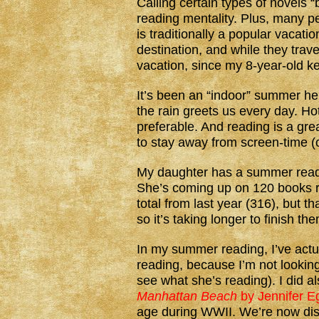
Calling certain types of novels
reading mentality. Plus, many p
is traditionally a popular vacati
destination, and while they trav
vacation, since my 8-year-old 
It’s been an “indoor” summer h
the rain greets us every day. H
preferable. And reading is a grea
to stay away from screen-time (
My daughter has a summer readin
She’s coming up on 120 books re
total from last year (316), but t
so it’s taking longer to finish th
In my summer reading, I’ve actua
reading, because I’m not looking
see what she’s reading). I did al
Manhattan Beach
by Jennifer E
age during WWII. We’re now di