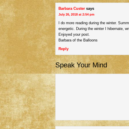
Barbara Custer
says
July 26, 2018 at 2:54 pm
I do more reading during the winter. Summe
energetic. During the winter I hibernate, wr
Enjoyed your post.
Barbara of the Balloons
Reply
Speak Your Mind