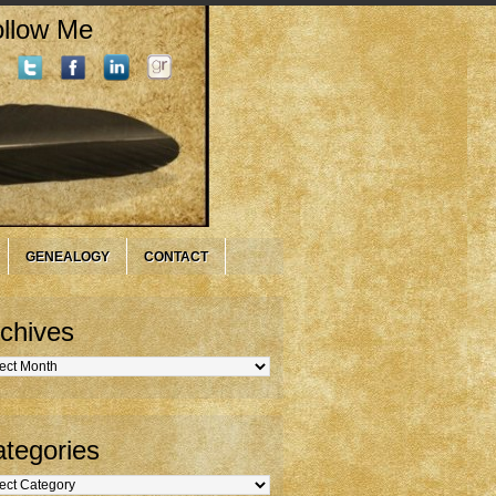
llow Me
GENEALOGY
CONTACT
chives
hives
tegories
gories