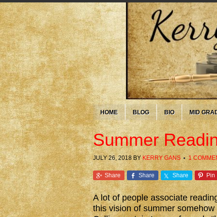
HOME
BLOG
BIO
MID GRA
Summer Readin
JULY 26, 2018
BY
KERRY GANS
1 COMME
Share
Share
Share
Pin
A lot of people associate readi
this vision of summer somehow b