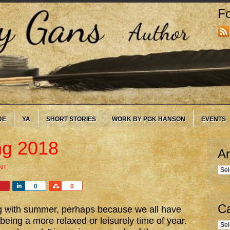
Fo
DE
YA
SHORT STORIES
WORK BY PGK HANSON
EVENTS
g 2018
Ar
NT
Arc
Share
Share
0
0
Ca
ng with summer, perhaps because we all have
eing a more relaxed or leisurely time of year.
Cate