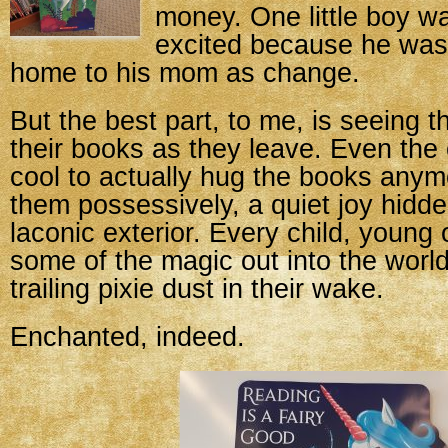
money. One little boy w
excited because he was
home to his mom as change.
But the best part, to me, is seeing 
their books as they leave. Even the
cool to actually hug the books any
them possessively, a quiet joy hidd
laconic exterior. Every child, young 
some of the magic out into the world
trailing pixie dust in their wake.
Enchanted, indeed.