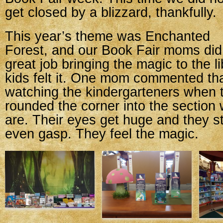
get closed by a blizzard, thankfully.
This year’s theme was Enchanted
Forest, and our Book Fair moms did
great job bringing the magic to the l
kids felt it. One mom commented th
watching the kindergarteners when t
rounded the corner into the section
are. Their eyes get huge and they 
even gasp. They feel the magic.