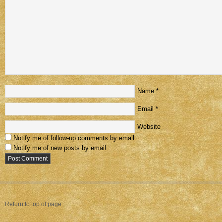
Name
*
Email
*
Website
Notify me of follow-up comments by email.
Notify me of new posts by email.
Return to top of page