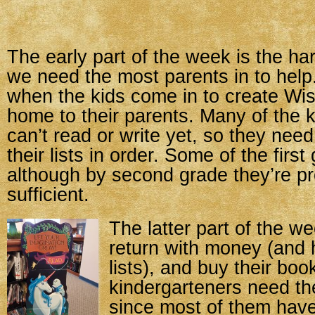
The early part of the week is the ha
we need the most parents in to help.
when the kids come in to create Wish
home to their parents. Many of the 
can’t read or write yet, so they need
their lists in order. Some of the first
although by second grade they’re pre
sufficient.
The latter part of the we
return with money (and h
lists), and buy their boo
kindergarteners need th
since most of them have