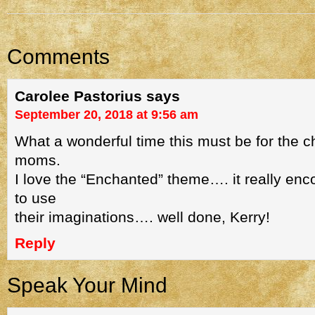
Comments
Carolee Pastorius
says
September 20, 2018 at 9:56 am
What a wonderful time this must be for the c
moms.
I love the “Enchanted” theme…. it really enc
to use
their imaginations…. well done, Kerry!
Reply
Speak Your Mind