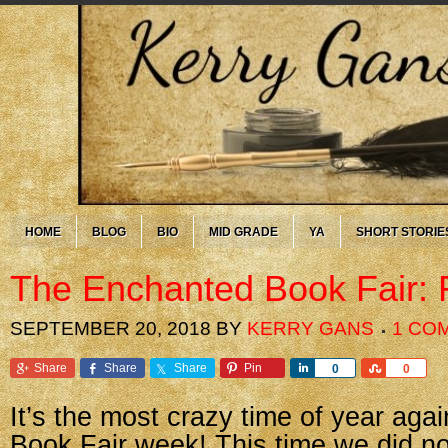
HOME
BLOG
BIO
MID GRADE
YA
SHORT STORIE
The Enchanted Book Fair: 
SEPTEMBER 20, 2018
BY
KERRY GANS
1 CO
Share
Share
Share
Pin
Share
Share
0
0
It’s the most crazy time of year agai
Book Fair week! This time we did no