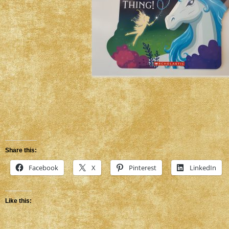
Share this:
Facebook
X
Pinterest
LinkedIn
Like this: