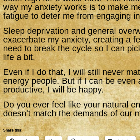
way my anxiety works is to make m
fatigue to deter me from engaging in
Sleep deprivation and general over
exacerbate my anxiety, creating a f
need to break the cycle so I can pic
life a bit.
Even if I do that, I will still never m
energy people. But if I can be even a
productive, I will be happy.
Do you ever feel like your natural en
doesn’t match the demands of our m
Share this: