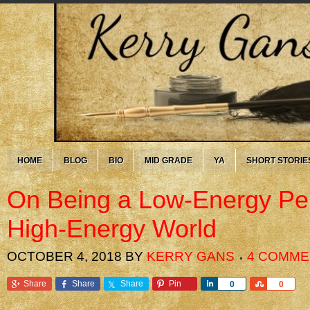
HOME
BLOG
BIO
MID GRADE
YA
SHORT STORIE
On Being a Low-Energy Per
High-Energy World
OCTOBER 4, 2018
BY
KERRY GANS
4 COMME
Share
Share
Share
Pin
Share
Share
0
0