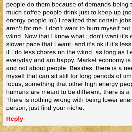
people do them because of demands being 
much coffee people drink just to keep up (n
energy people lol) I realized that certain jobs
aren’t for me. I don’t want to burn myself out 
wknd. Now that I know what I don’t want it’s e
slower pace that I want, and it’s ok if it’s les
if I do less chores on the wknd, as long as I
everyday and am happy. Market economy is all 
and not about people. Besides, there is a nee
myself that can sit still for long periods of t
focus, something that other high energy peo
humans are meant to be different, there is a
There is nothing wrong with being lower ene
person, just find your niche.
Reply