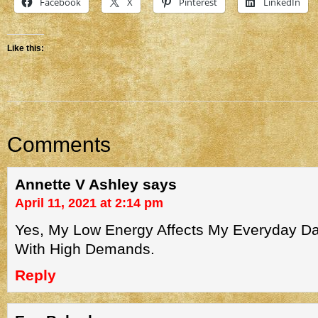
Facebook
X
Pinterest
LinkedIn
Like this:
Comments
Annette V Ashley
says
April 11, 2021 at 2:14 pm
Yes, My Low Energy Affects My Everyday Dai
With High Demands.
Reply