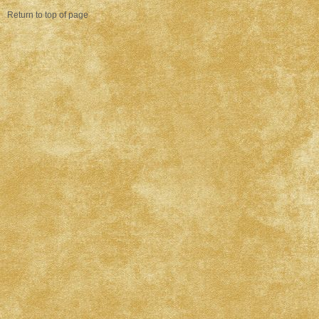
Return to top of page