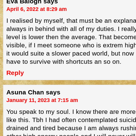
Eva Balogh
says
April 6, 2022 at 8:29 am
I realised by myself, that must be an explan
always in behind with all of my duties. I real
level is lower then the average. That beco
visible, if I meet someone who is extrem hig
it would suite a slower paced world, but now i
have to survive with shortcuts an so on.
Reply
Asuna Chan
says
January 11, 2023 at 7:15 am
You speak to my soul. I know there are more
like this. Tbh I had often contemplated suic
drained and tired because I am always rushin