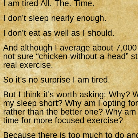
I am tired All. The. Time.
I don’t sleep nearly enough.
I don’t eat as well as I should.
And although I average about 7,000 
not sure “chicken-without-a-head” s
real exercise.
So it’s no surprise I am tired.
But I think it’s worth asking: Why? 
my sleep short? Why am I opting for
rather than the better one? Why am 
time for more focused exercise?
Because there is too much to do an