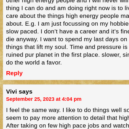
other high energy people and I will never wil
thing I can do and am doing right now is to 
care about the things high energy people ma
about. E.g. I am just focussing on my hobbie
slow paced. I don’t have a career and it’s fin
die anyway. I want to spend my last days on 
things that lift my soul. Time and pressure is 
ruined pur planet in the first place. slower, s
do the world a favor.
Reply
Vivi
says
September 25, 2023 at 4:04 pm
I feel the same way. I like to do things well s
seem to pay more attention to detail that hi
After taking on few high pace jobs and watc