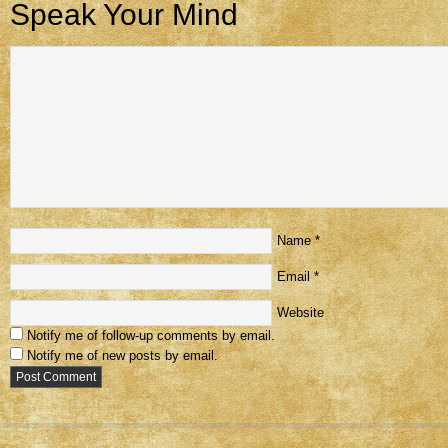
Speak Your Mind
Name
*
Email
*
Website
Notify me of follow-up comments by email.
Notify me of new posts by email.