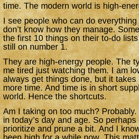
time. The modern world is high-ener
I see people who can do everything 
don’t know how they manage. Some
the first 10 things on their to-do list
still on number 1.
They are high-energy people. The t
me tired just watching them. I am lo
always get things done, but it takes
more time. And time is in short suppl
world. Hence the shortcuts.
Am I taking on too much? Probably.
in today’s day and age. So perhaps 
prioritize and prune a bit. And I kn
been high for a while now. This mat