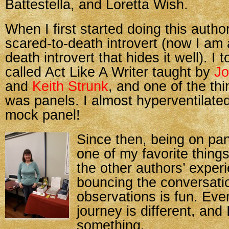
Battestella, and Loretta Wish.
When I first started doing this autho
scared-to-death introvert (now I am 
death introvert that hides it well). I 
called Act Like A Writer taught by
Jo
and
Keith Strunk
, and one of the th
was panels. I almost hyperventilated
mock panel!
Since then, being on p
one of my favorite things
the other authors’ exper
bouncing the conversatio
observations is fun. Eve
journey is different, and
something.