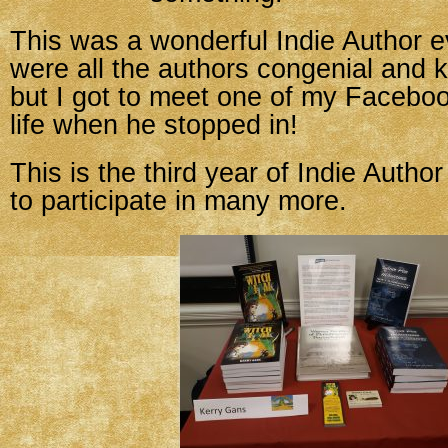
This was a wonderful Indie Author e
were all the authors congenial and 
but I got to meet one of my Facebook
life when he stopped in!
This is the third year of Indie Autho
to participate in many more.