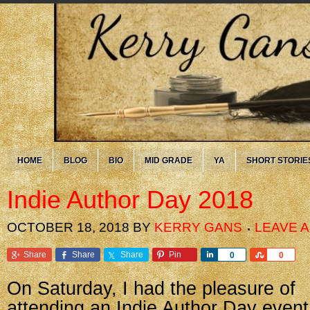
HOME
BLOG
BIO
MID GRADE
YA
SHORT STORIE
Indie Author Day 2018
OCTOBER 18, 2018
BY
KERRY GANS
LEAVE 
Share
Share
Share
Pin
Share
Share
0
0
On Saturday, I had the pleasure of
attending an Indie Author Day event