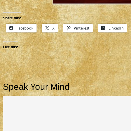
Share this:
Facebook
X
Pinterest
LinkedIn
Like this:
Speak Your Mind