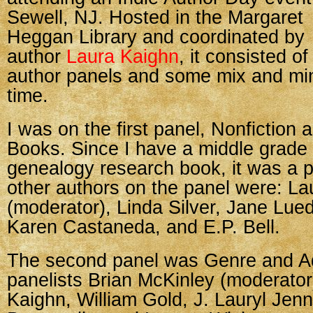
Sewell, NJ. Hosted in the Margaret
Heggan Library and coordinated by
author
Laura Kaighn
, it consisted of
author panels and some mix and mi
time.
I was on the first panel, Nonfiction 
Books. Since I have a middle grade
genealogy research book, it was a pe
other authors on the panel were: La
(moderator), Linda Silver, Jane Lue
Karen Castaneda, and E.P. Bell.
The second panel was Genre and Adu
panelists Brian McKinley (moderator
Kaighn, William Gold, J. Lauryl Jenni