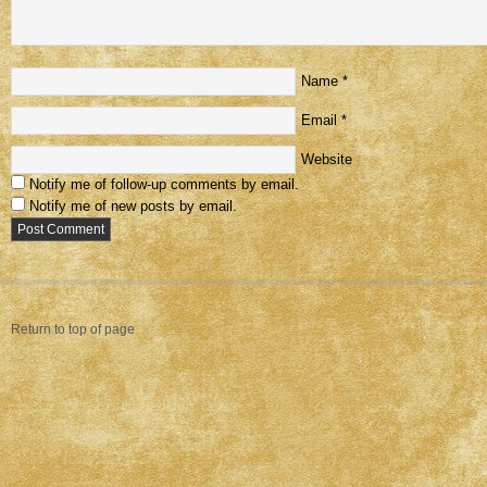
Name
*
Email
*
Website
Notify me of follow-up comments by email.
Notify me of new posts by email.
Return to top of page