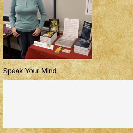
Speak Your Mind