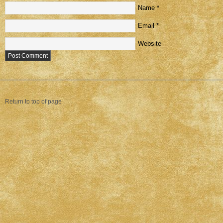
Name
*
Email
*
Website
Return to top of page