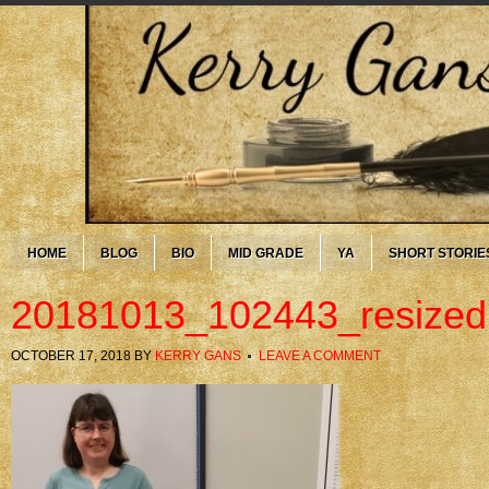
HOME
BLOG
BIO
MID GRADE
YA
SHORT STORIE
20181013_102443_resized
OCTOBER 17, 2018
BY
KERRY GANS
LEAVE A COMMENT