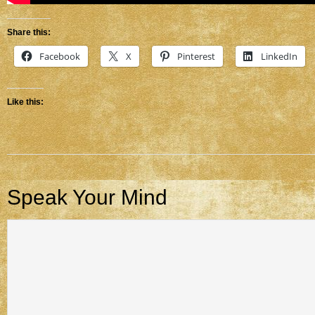
Share this:
Facebook
X
Pinterest
LinkedIn
Like this:
Speak Your Mind