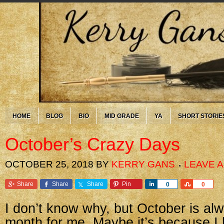
HOME
BLOG
BIO
MID GRADE
YA
SHORT STORIE
October’s Crazy Days
OCTOBER 25, 2018
BY
KERRY GANS
LEAVE 
Share
Share
Share
Pin
Share
Share
0
0
I don’t know why, but October is al
month for me. Maybe it’s because I