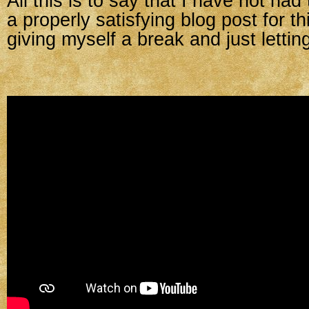
All this is to say that I have not had
a properly satisfying blog post for t
giving myself a break and just letting