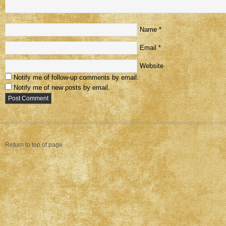
Name
*
Email
*
Website
Notify me of follow-up comments by email.
Notify me of new posts by email.
Return to top of page