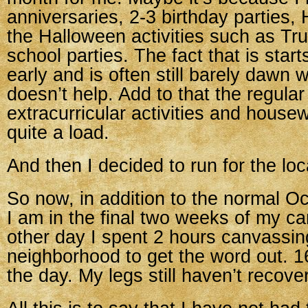
anniversaries, 2-3 birthday parties,
the Halloween activities such as Tr
school parties. The fact that is start
early and is often still barely dawn 
doesn’t help. Add to that the regular 
extracurricular activities and housew
quite a load.
And then I decided to run for the lo
So now, in addition to the normal 
I am in the final two weeks of my c
other day I spent 2 hours canvassin
neighborhood to get the word out. 1
the day. My legs still haven’t recove