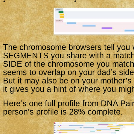
The chromosome browsers tell you 
SEGMENTS you share with a match,
SIDE of the chromosome you match o
seems to overlap on your dad’s side,
But it may also be on your mother’s
it gives you a hint of where you migh
Here’s one full profile from DNA Pai
person’s profile is 28% complete.