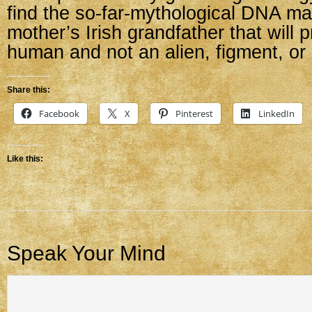
find the so-far-mythological DNA ma
mother’s Irish grandfather that will
human and not an alien, figment, or
Share this:
Facebook
X
Pinterest
LinkedIn
Like this:
Speak Your Mind