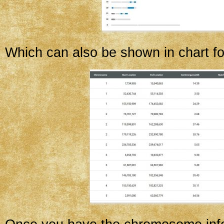
Which can also be shown in chart f