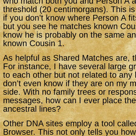
who match both you and Person A a
threshold (20 centimorgans). This i
if you don’t know where Person A fits
but you see he matches known Cous
know he is probably on the same anc
known Cousin 1.
As helpful as Shared Matches are, th
For instance, I have several large 
to each other but not related to any
don’t even know if they are on my mo
side. With no family trees or respon
messages, how can I ever place th
ancestral lines?
Other DNA sites employ a tool cal
Browser. This not only tells you ho