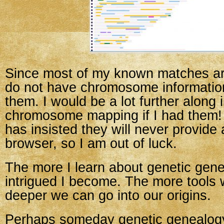
Since most of my known matches are
do not have chromosome information
them. I would be a lot further along 
chromosome mapping if I had them! 
has insisted they will never provid
browser, so I am out of luck.
The more I learn about genetic gen
intrigued I become. The more tools 
deeper we can go into our origins.
Perhaps someday genetic genealogy