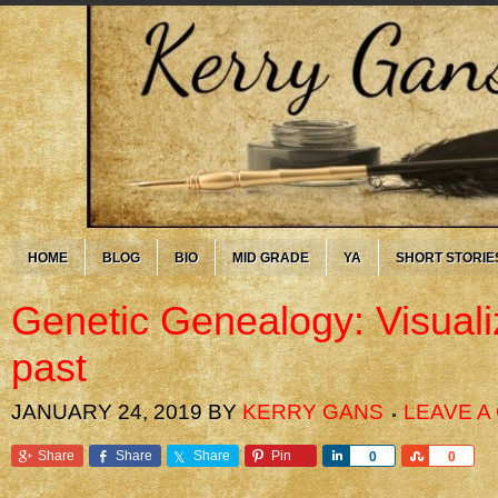
HOME
BLOG
BIO
MID GRADE
YA
SHORT STORIE
Genetic Genealogy: Visuali
past
JANUARY 24, 2019
BY
KERRY GANS
LEAVE 
Share
Share
Share
Pin
Share
Share
0
0