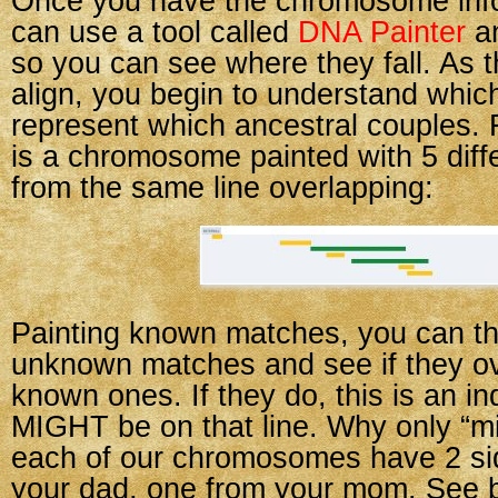
Once you have the chromosome info
can use a tool called
DNA Painter
an
so you can see where they fall. As
align, you begin to understand whi
represent which ancestral couples. 
is a chromosome painted with 5 dif
from the same line overlapping:
Painting known matches, you can t
unknown matches and see if they ov
known ones. If they do, this is an in
MIGHT be on that line. Why only “m
each of our chromosomes have 2 s
your dad, one from your mom. See 