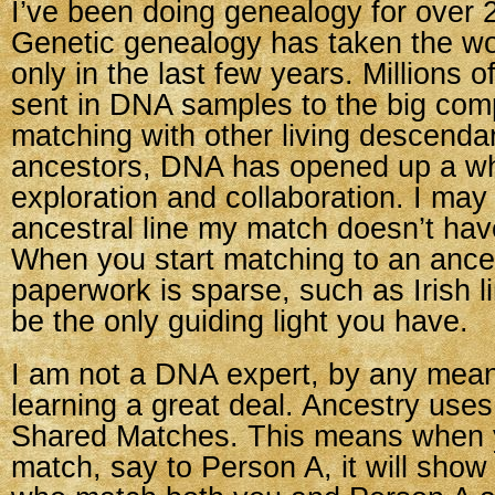
I’ve been doing genealogy for over 
Genetic genealogy has taken the wo
only in the last few years. Millions 
sent in DNA samples to the big com
matching with other living descenda
ancestors, DNA has opened up a wh
exploration and collaboration. I may
ancestral line my match doesn’t hav
When you start matching to an ances
paperwork is sparse, such as Irish 
be the only guiding light you have.
I am not a DNA expert, by any mean
learning a great deal. Ancestry uses
Shared Matches. This means when y
match, say to Person A, it will sho