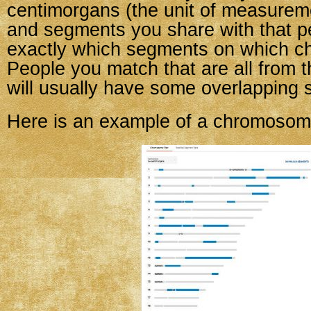
centimorgans (the unit of measurem
and segments you share with that p
exactly which segments on which 
People you match that are all from 
will usually have some overlapping 
Here is an example of a chromosom