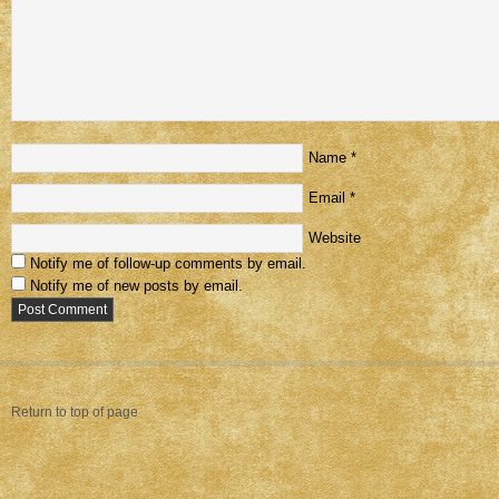
Name
*
Email
*
Website
Notify me of follow-up comments by email.
Notify me of new posts by email.
Return to top of page