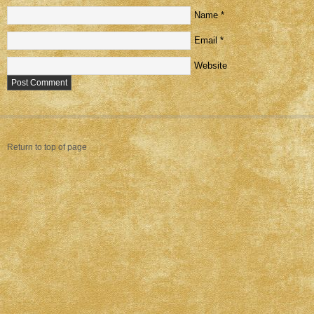
Name
*
Email
*
Website
Return to top of page