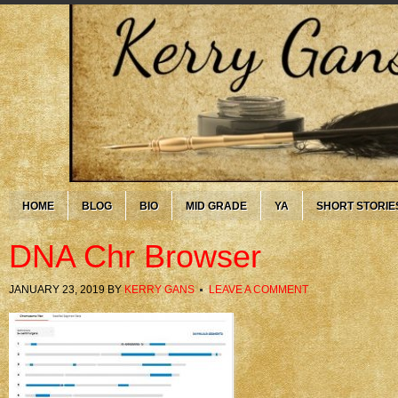
HOME
BLOG
BIO
MID GRADE
YA
SHORT STORIE
DNA Chr Browser
JANUARY 23, 2019
BY
KERRY GANS
LEAVE A COMMENT