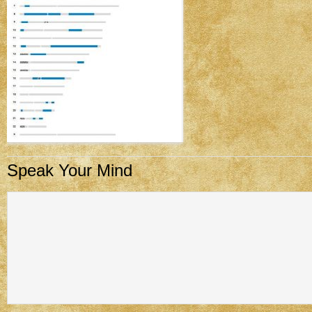
Speak Your Mind