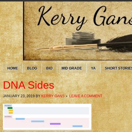
HOME
BLOG
BIO
MID GRADE
YA
SHORT STORIE
DNA Sides
JANUARY 23, 2019
BY
KERRY GANS
LEAVE A COMMENT