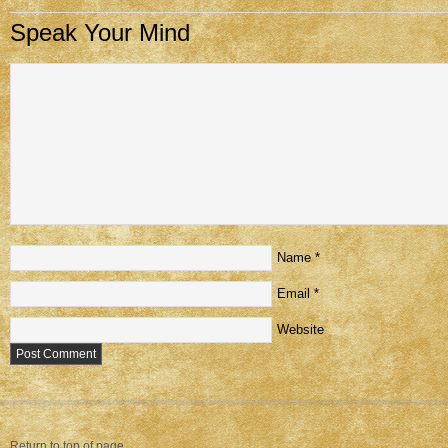
Speak Your Mind
Name
*
Email
*
Website
Return to top of page