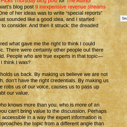
 Picks Thursday blog post
for
The Author
wart’s blog post
9 inexpensive revenue streams
One of her ideas was to write “special reports”
That sounded like a good idea, and I started
 to consider. And then it struck: the dreaded
ered what gave me the right to think I could
pic. There were certainly other people out there
id. People who are true experts in that topic—
I think I was?
holds us back. By making us believe we are not
 don’t have the right credentials. By making us
e robs us of our voice, causes us to pass up
bt our value.
who knows more than you, who is more of an
ou can’t bring value to the discussion. Perhaps
d accessible in a way the expert information is
proaches the topic from a different angle than