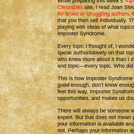
While preparing this week’s
Top
Chronicles
site, I read Joan Ste
for broke or struggling authors
. 
that you then sell individually. 
playing with ideas of what topics
Imposter Syndrome.
Every topic I thought of, I wond
speak authoritatively on that to
who knew more about it than I d
and topic—every topic. Who did 
This is how Imposter Syndrome 
good enough, don’t know enough,
feel this way, Imposter Syndrom
opportunities, and makes us dou
There will always be someone 
expert. But that does not mean y
your information is available an
not. Perhaps your information ap