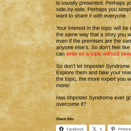
is usually presented. Perhaps y
side-by-side. Perhaps you simpl
want to share it with everyone.
Your interest in the topic will 
the same way that a story you w
even if the premises are the same
anyone else’s. So don’t feel li
can
write on a topic without bei
So don’t let Imposter Syndrome 
Explore them and take your read
the topic, the more expert you 
more!
Has Imposter Syndrome ever gott
overcome it?
Share this:
Facebook
X
Pintere