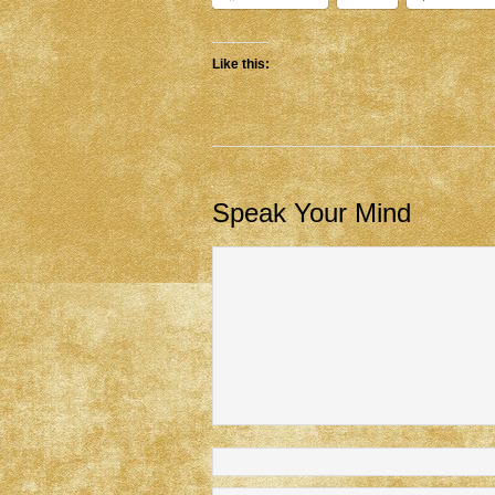
Like this:
Speak Your Mind