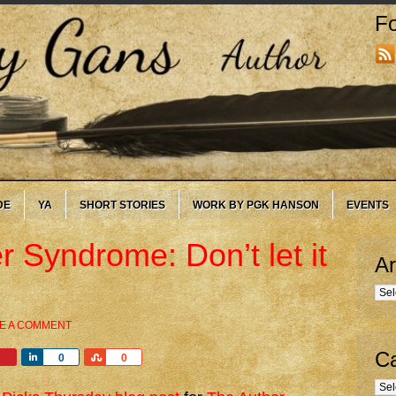
Fo
DE
YA
SHORT STORIES
WORK BY PGK HANSON
EVENTS
r Syndrome: Don’t let it
Ar
Arc
E A COMMENT
Ca
Share
Share
0
0
Cate