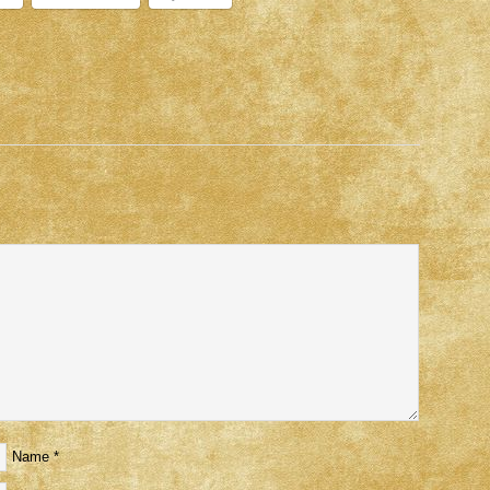
Name
*