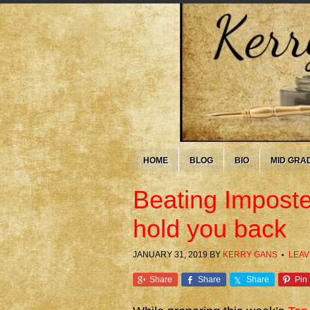
HOME
BLOG
BIO
MID GRA
Beating Imposte
hold you back
JANUARY 31, 2019
BY
KERRY GANS
LEAV
Share
Share
Share
Pin