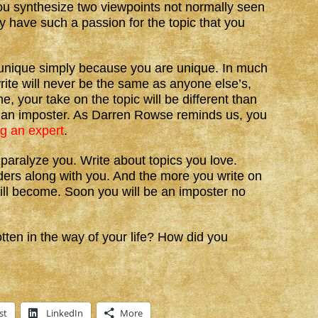
ou synthesize two viewpoints not normally seen
y have such a passion for the topic that you
be unique simply because you are unique. In much
rite will never be the same as anyone else’s,
, your take on the topic will be different than
ke an imposter. As Darren Rowse reminds us, you
ng an expert
.
paralyze you. Write about topics you love.
ers along with you. And the more you write on
will become. Soon you will be an imposter no
en in the way of your life? How did you
st
LinkedIn
More