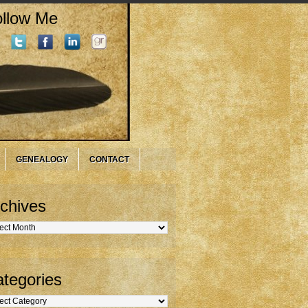
llow Me
GENEALOGY
CONTACT
chives
hives
tegories
gories