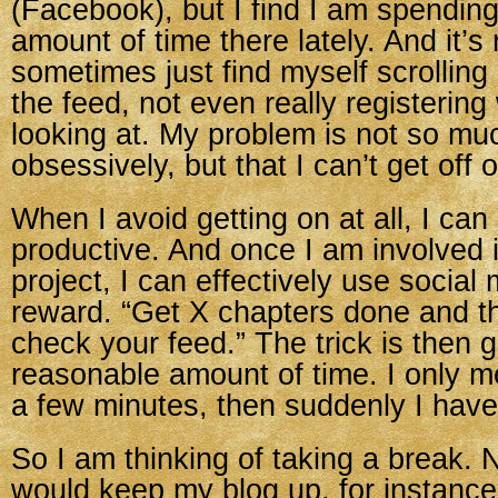
(Facebook), but I find I am spending
amount of time there lately. And it’s 
sometimes just find myself scrollin
the feed, not even really registering
looking at. My problem is not so muc
obsessively, but that I can’t get off
When I avoid getting on at all, I can
productive. And once I am involved 
project, I can effectively use social
reward. “Get X chapters done and t
check your feed.” The trick is then get
reasonable amount of time. I only m
a few minutes, then suddenly I have l
So I am thinking of taking a break. N
would keep my blog up, for instance