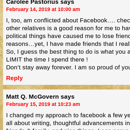
Carolee Pastorius
says
February 14, 2019 at 10:00 am
I, too, am conflicted about Facebook…. chec
other relatives is a good reason for me to h
political things have caused me to lose frien
reasons…yet, I have made friends that I real
So, I guess the best thing to do is what you a
LIMIT the time I spend there !
Don’t stay away forever. I am so proud of yo
Reply
Matt Q. McGovern
says
February 15, 2019 at 10:23 am
I changed my approach to facebook a few y
all about writing, thoughtful advancements in