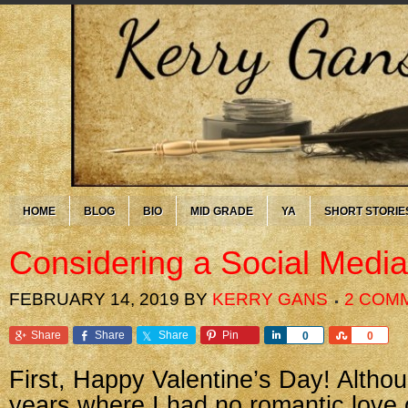
HOME
BLOG
BIO
MID GRADE
YA
SHORT STORIE
Considering a Social Medi
FEBRUARY 14, 2019
BY
KERRY GANS
2 COM
Share
Share
Share
Pin
Share
Share
0
0
First, Happy Valentine’s Day! Altho
years where I had no romantic love 