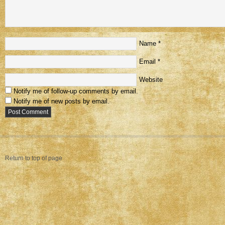
Name
*
Email
*
Website
Notify me of follow-up comments by email.
Notify me of new posts by email.
Return to top of page