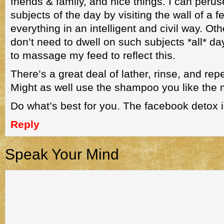
friends & family, and nice things. I can peru
subjects of the day by visiting the wall of a 
everything in an intelligent and civil way. Oth
don’t need to dwell on such subjects *all* d
to massage my feed to reflect this.
There’s a great deal of lather, rinse, and re
Might as well use the shampoo you like the 
Do what’s best for you. The facebook detox is
Reply
Speak Your Mind