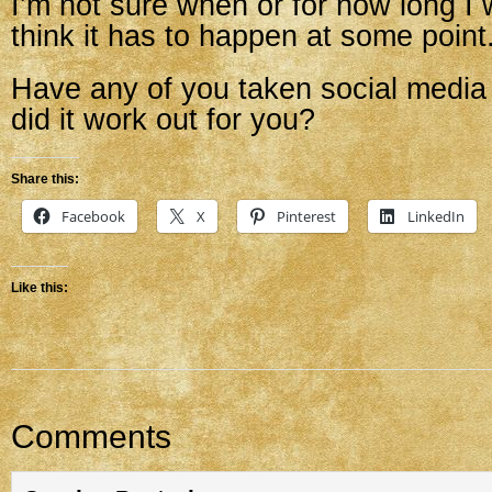
I’m not sure when or for how long I wil
think it has to happen at some point
Have any of you taken social medi
did it work out for you?
Share this:
Facebook
X
Pinterest
LinkedIn
Like this:
Comments