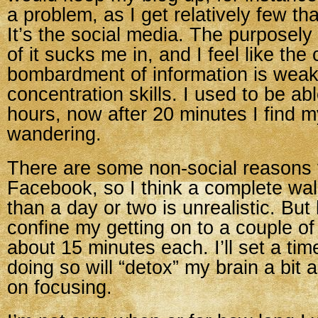
a problem, as I get relatively few th
It’s the social media. The purposely
of it sucks me in, and I feel like the
bombardment of information is wea
concentration skills. I used to be abl
hours, now after 20 minutes I find 
wandering.
There are some non-social reasons 
Facebook, so I think a complete wa
than a day or two is unrealistic. But
confine my getting on to a couple of 
about 15 minutes each. I’ll set a time
doing so will “detox” my brain a bit 
on focusing.