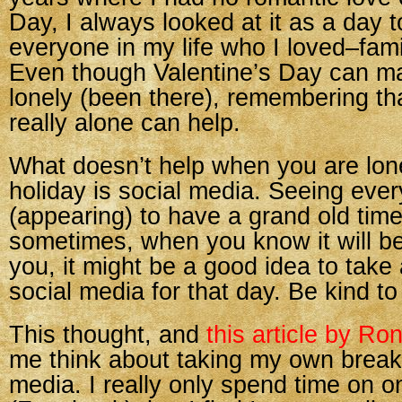
Day, I always looked at it as a day t
everyone in my life who I loved–fami
Even though Valentine’s Day can ma
lonely (been there), remembering th
really alone can help.
What doesn’t help when you are lon
holiday is social media. Seeing eve
(appearing) to have a grand old time
sometimes, when you know it will be
you, it might be a good idea to take
social media for that day. Be kind to
This thought, and
this article by Ro
me think about taking my own break
media. I really only spend time on o