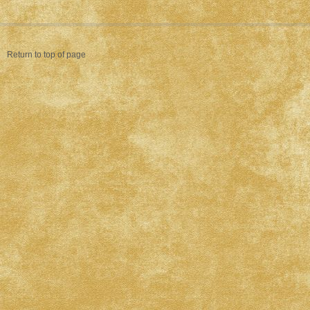
Return to top of page