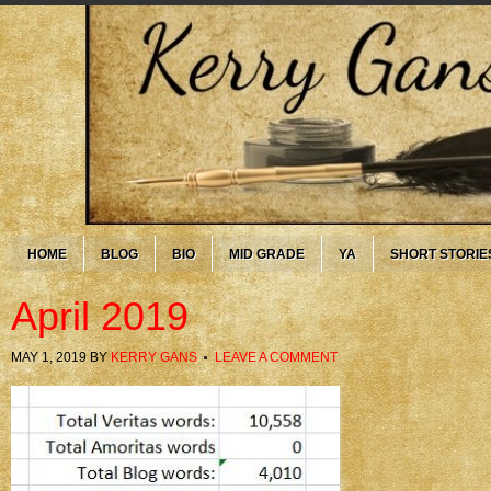
HOME
BLOG
BIO
MID GRADE
YA
SHORT STORIE
April 2019
MAY 1, 2019
BY
KERRY GANS
LEAVE A COMMENT