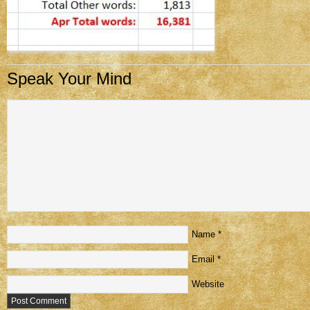
Speak Your Mind
Name
*
Email
*
Website