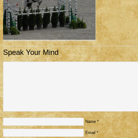
Speak Your Mind
Name
*
Email
*